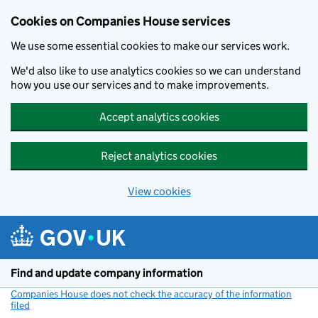
Cookies on Companies House services
We use some essential cookies to make our services work.
We'd also like to use analytics cookies so we can understand
how you use our services and to make improvements.
Accept analytics cookies
Reject analytics cookies
View cookies
Skip to main content
Find and update company information
Companies House does not check the accuracy of the information
filed
(link opens a new window)