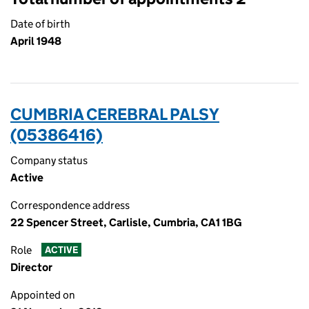
Date of birth
April 1948
CUMBRIA CEREBRAL PALSY
(05386416)
Company status
Active
Correspondence address
22 Spencer Street, Carlisle, Cumbria, CA1 1BG
Role
ACTIVE
Director
Appointed on