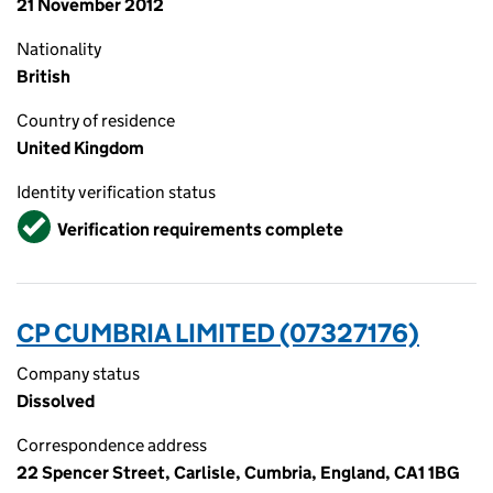
21 November 2012
Nationality
British
Country of residence
United Kingdom
Identity verification status
Verified
Verification requirements complete
CP CUMBRIA LIMITED (07327176)
Company status
Dissolved
Correspondence address
22 Spencer Street, Carlisle, Cumbria, England, CA1 1BG