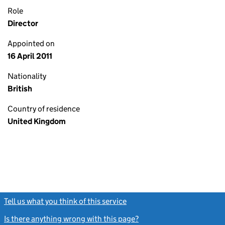
Role
Director
Appointed on
16 April 2011
Nationality
British
Country of residence
United Kingdom
Tell us what you think of this service
(link opens a new window)
Is there anything wrong with this page?
(link opens a new windo