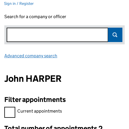
Sign in / Register
Search for a company or officer
Advanced company search
Link opens in new window
John HARPER
Filter appointments
Filter appointments, selecting an input will reload the page.
Current appointments
Total number of appointments 2