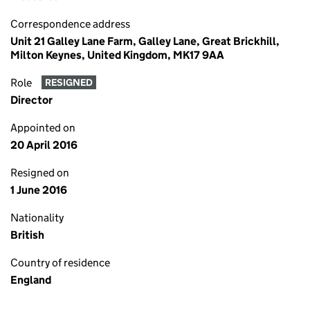
Correspondence address
Unit 21 Galley Lane Farm, Galley Lane, Great Brickhill,
Milton Keynes, United Kingdom, MK17 9AA
Role
RESIGNED
Director
Appointed on
20 April 2016
Resigned on
1 June 2016
Nationality
British
Country of residence
England