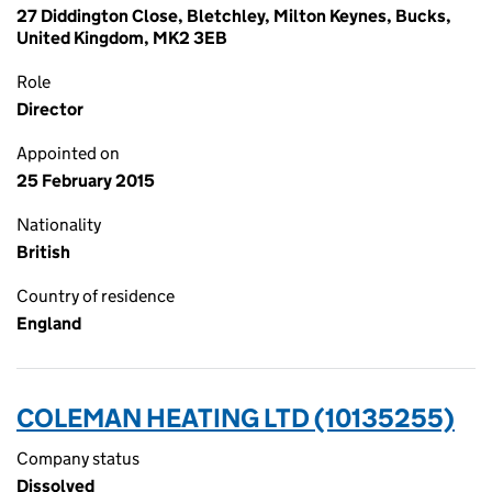
27 Diddington Close, Bletchley, Milton Keynes, Bucks,
United Kingdom, MK2 3EB
Role
Director
Appointed on
25 February 2015
Nationality
British
Country of residence
England
COLEMAN HEATING LTD (10135255)
Company status
Dissolved