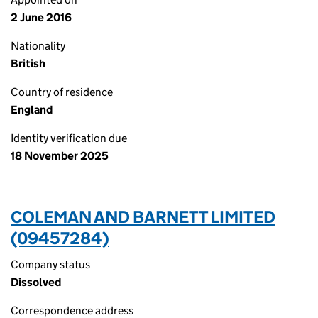
2 June 2016
Nationality
British
Country of residence
England
Identity verification due
18 November 2025
COLEMAN AND BARNETT LIMITED
(09457284)
Company status
Dissolved
Correspondence address