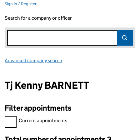
Sign in / Register
Search for a company or officer
Advanced company search
Link opens in new window
Tj Kenny BARNETT
Filter appointments
Filter appointments, selecting an input will reload the page.
Current appointments
Total number of appointments 3