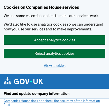
Cookies on Companies House services
We use some essential cookies to make our services work.
We'd also like to use analytics cookies so we can understand
how you use our services and to make improvements.
Accept analytics cookies
Reject analytics cookies
View cookies
Skip to main content
Find and update company information
Companies House does not check the accuracy of the information
filed
(link opens a new window)