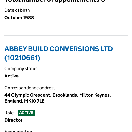
Date of birth
October 1988
ABBEY BUILD CONVERSIONS LTD
(10210661)
Company status
Active
Correspondence address
44 Olympic Crescent, Brooklands, Milton Keynes,
England, MK10 7LE
Role
ACTIVE
Director
Appointed on