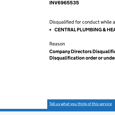
INV6965535
Disqualified for conduct while a
CENTRAL PLUMBING & HE
Reason
Company Directors Disqualific
Disqualification order or unde
Tell us what you think of this service
(