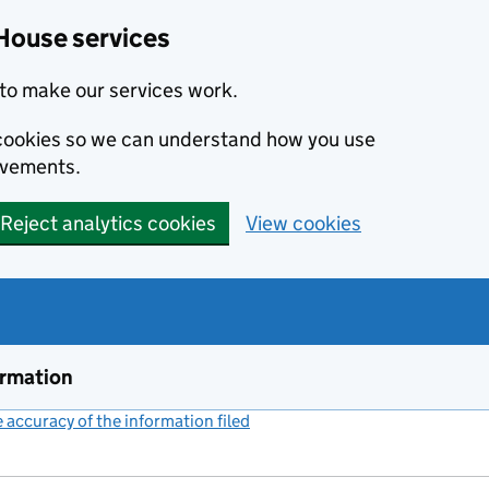
House services
to make our services work.
s cookies so we can understand how you use
ovements.
Reject analytics cookies
View cookies
ormation
accuracy of the information filed
(link opens a new window)