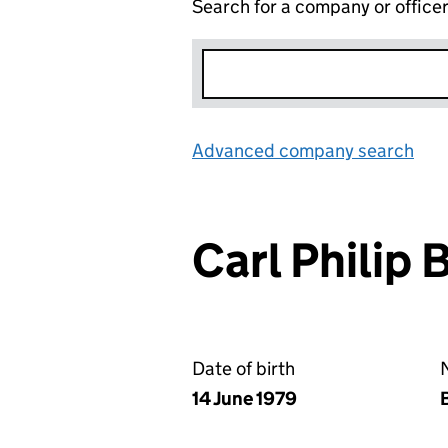
Search for a company or office
Advanced company search
Lin
Carl Phili
Date of birth
N
14 June 1979
B