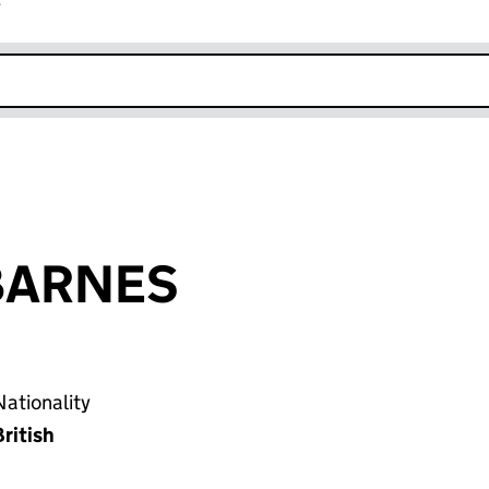
r
k opens in new window
p BARNES
ationality
ritish