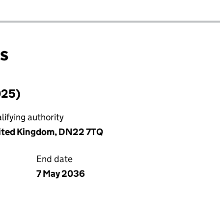
ns
025)
ifying authority
nited Kingdom, DN22 7TQ
End date
7 May 2036