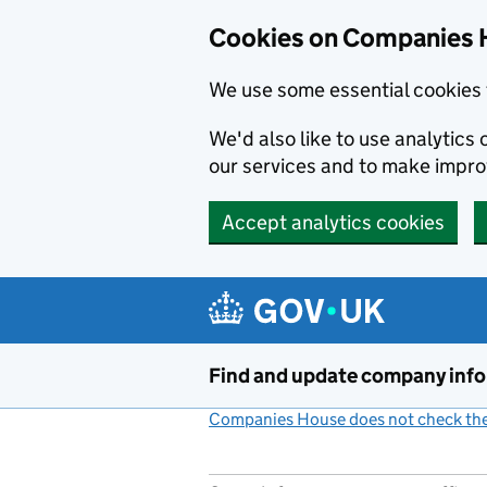
Cookies on Companies 
We use some essential cookies 
We'd also like to use analytic
our services and to make impr
Accept analytics cookies
Skip to main content
Find and update company inf
Companies House does not check the 