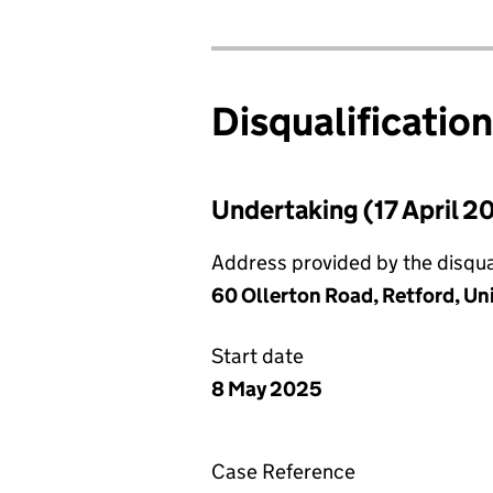
Disqualificatio
Undertaking (17 April 2
Address provided by the disqual
60 Ollerton Road, Retford, U
Start date
8 May 2025
Case Reference