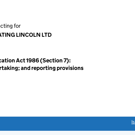
cting for
ATING LINCOLN LTD
ation Act 1986 (Section 7):
rtaking; and reporting provisions
link opens a new window)
I