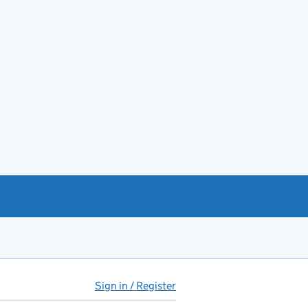
Sign in / Register