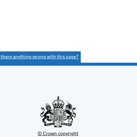
s there anything wrong with this page?
(link opens a new window)
© Crown copyright