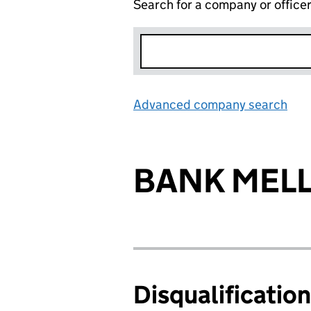
Search for a company or office
Advanced company search
Lin
BANK MELL
Disqualificatio