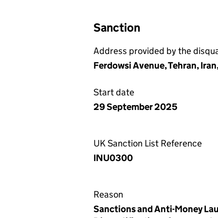
Sanction
Address provided by the disqual
Ferdowsi Avenue, Tehran, Iran
Start date
29 September 2025
UK Sanction List Reference
INU0300
Reason
Sanctions and Anti-Money Lau