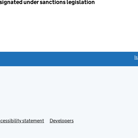
esignated under sanctions legislation
link opens a new window)
I
Link
cessibility statement
Developers
s
opens
in