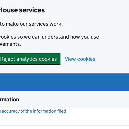
House services
to make our services work.
s cookies so we can understand how you use
ovements.
Reject analytics cookies
View cookies
ormation
accuracy of the information filed
(link opens a new window)