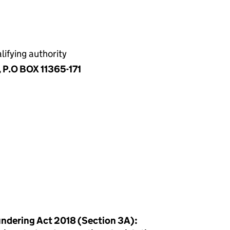
ifying authority
, P.O BOX 11365-171
ndering Act 2018 (Section 3A):