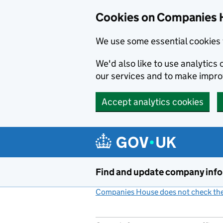
Cookies on Companies 
We use some essential cookies 
We'd also like to use analytic
our services and to make impr
Accept analytics cookies
Skip to main content
Find and update company inf
Companies House does not check the 