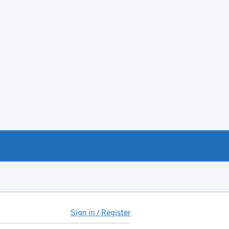
Sign in / Register