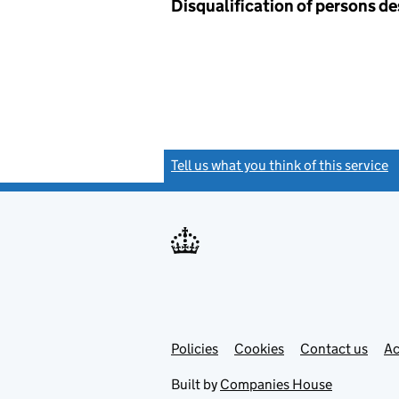
Disqualification of persons d
Tell us what you think of this service
(
Link
Link
Policies
Support links
Cookies
Contact us
Ac
opens
open
in
in
Built by
Companies House