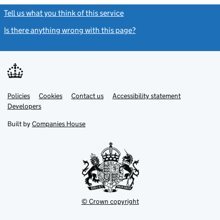
Tell us what you think of this service
(link opens a new window)
Is there anything wrong with this page?
(link opens a new windo
Link
Link
Policies
Support links
Cookies
Contact us
Accessibility statement
opens
opens
Link
Developers
in
in
opens
new
new
in
Built by
Companies House
tab
tab
new
tab
© Crown copyright