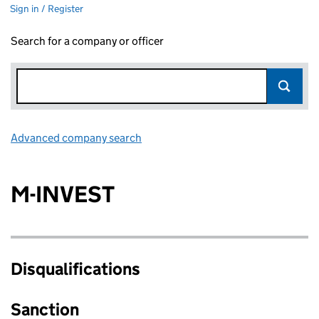
Sign in / Register
Search for a company or officer
Advanced company search
Link opens in new window
M-INVEST
Disqualifications
Sanction