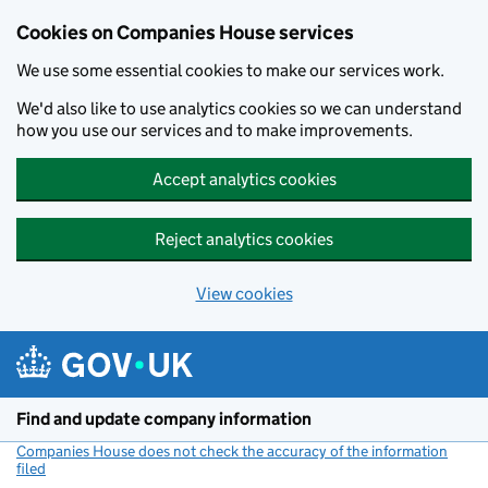
Cookies on Companies House services
We use some essential cookies to make our services work.
We'd also like to use analytics cookies so we can understand
how you use our services and to make improvements.
Accept analytics cookies
Reject analytics cookies
View cookies
Skip to main content
Find and update company information
Companies House does not check the accuracy of the information
filed
(link opens a new window)