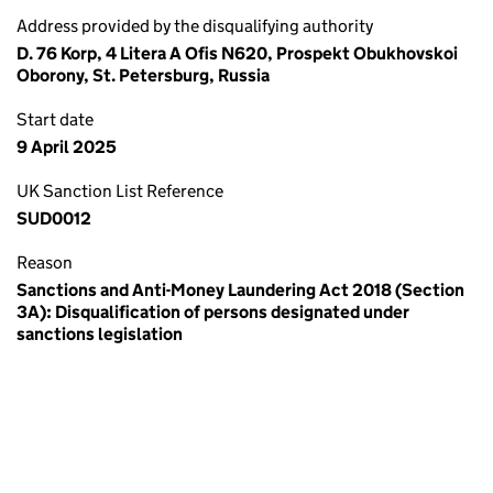
Address provided by the disqualifying authority
D. 76 Korp, 4 Litera A Ofis N620, Prospekt Obukhovskoi
Oborony, St. Petersburg, Russia
Start date
9 April 2025
UK Sanction List Reference
SUD0012
Reason
Sanctions and Anti-Money Laundering Act 2018 (Section
3A): Disqualification of persons designated under
sanctions legislation