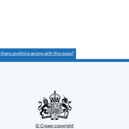
s there anything wrong with this page?
(link opens a new window)
© Crown copyright