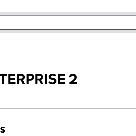
r
k opens in new window
TERPRISE 2
ns