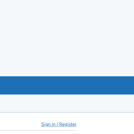
Sign in / Register