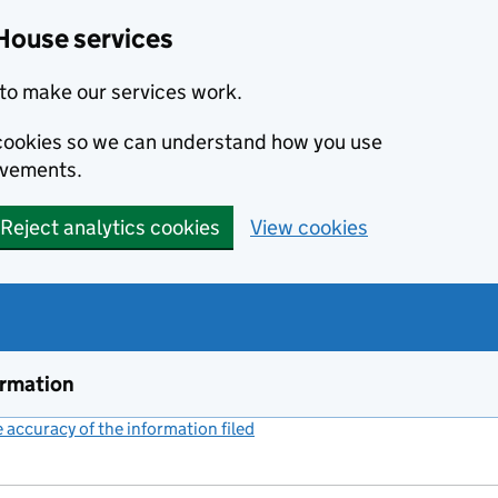
House services
to make our services work.
s cookies so we can understand how you use
ovements.
Reject analytics cookies
View cookies
ormation
accuracy of the information filed
(link opens a new window)