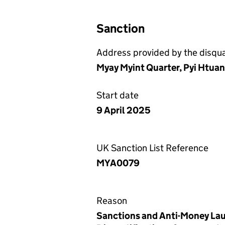
Sanction
Address provided by the disqual
Myay Myint Quarter, Pyi Htua
Start date
9 April 2025
UK Sanction List Reference
MYA0079
Reason
Sanctions and Anti-Money Lau