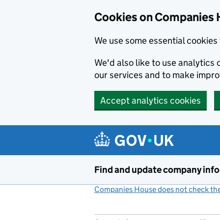
Cookies on Companies 
We use some essential cookies 
We'd also like to use analytic
our services and to make impr
Accept analytics cookies
Skip to main content
Find and update company inf
Companies House does not check the 