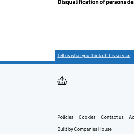
Disqualification of persons d
Tell us what you think of this service
(
Link
Link
Policies
Support links
Cookies
Contact us
Ac
opens
open
in
in
Built by
Companies House