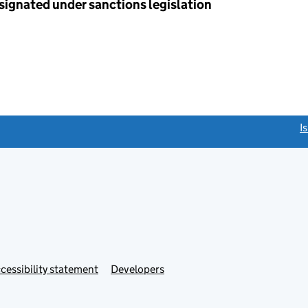
esignated under sanctions legislation
link opens a new window)
I
Link
cessibility statement
Developers
s
opens
in