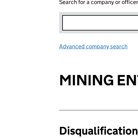
Search for a company or office
Advanced company search
Lin
MINING EN
Disqualificatio