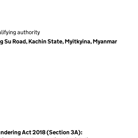
ifying authority
ng Su Road, Kachin State, Myitkyina, Myanmar
ndering Act 2018 (Section 3A):