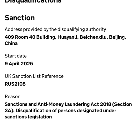
Sanction
Address provided by the disqualifying authority
409 Room 40 Building, Huayanli, Beichenxilu, Beijing,
China
Start date
9 April 2025
UK Sanction List Reference
RUS2108
Reason
Sanctions and Anti-Money Laundering Act 2018 (Section
3A): Disqualification of persons designated under
sanctions legislation