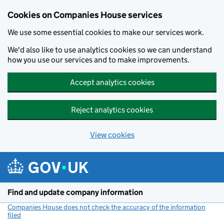
Cookies on Companies House services
We use some essential cookies to make our services work.
We'd also like to use analytics cookies so we can understand
how you use our services and to make improvements.
Accept analytics cookies
Reject analytics cookies
View cookies
Skip to main content
Find and update company information
Companies House does not check the accuracy of the information
filed
(link opens a new window)