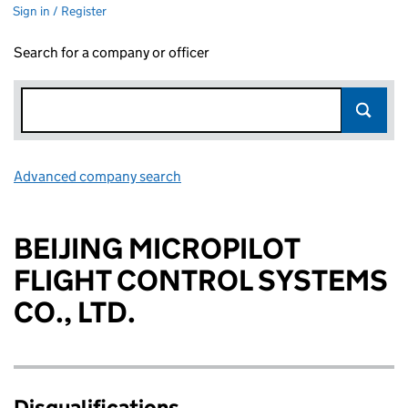
Sign in / Register
Search for a company or officer
Advanced company search
Link opens in new window
BEIJING MICROPILOT
FLIGHT CONTROL SYSTEMS
CO., LTD.
Disqualifications