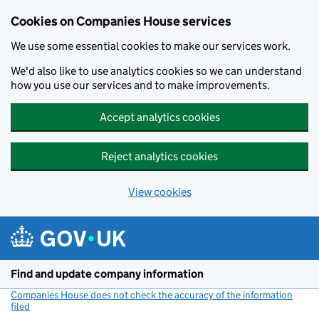
Cookies on Companies House services
We use some essential cookies to make our services work.
We'd also like to use analytics cookies so we can understand
how you use our services and to make improvements.
Accept analytics cookies
Reject analytics cookies
View cookies
Skip to main content
Find and update company information
Companies House does not check the accuracy of the information
filed
(link opens a new window)