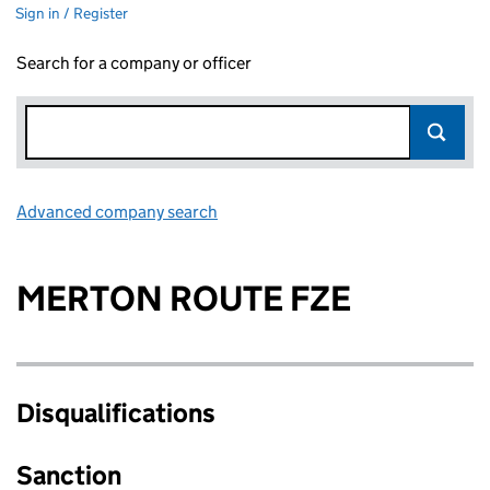
Sign in / Register
Search for a company or officer
Advanced company search
Link opens in new window
MERTON ROUTE FZE
Disqualifications
Sanction