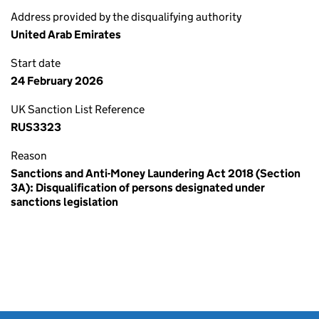
Address provided by the disqualifying authority
United Arab Emirates
Start date
24 February 2026
UK Sanction List Reference
RUS3323
Reason
Sanctions and Anti-Money Laundering Act 2018 (Section
3A): Disqualification of persons designated under
sanctions legislation