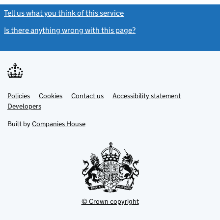
Tell us what you think of this service
(link opens a new window)
Is there anything wrong with this page?
(link opens a new windo
Link
Link
Policies
Support links
Cookies
Contact us
Accessibility statement
opens
opens
Link
Developers
in
in
opens
new
new
in
Built by
Companies House
tab
tab
new
tab
© Crown copyright