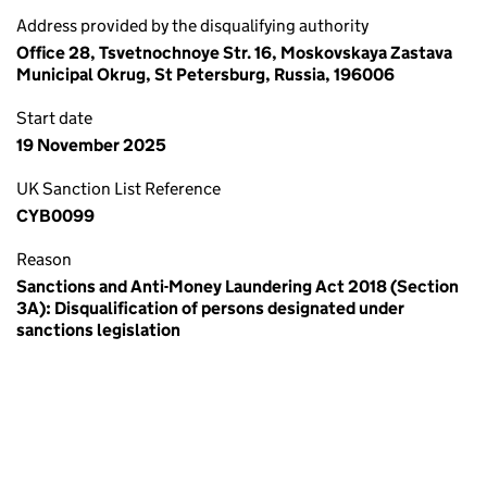
Address provided by the disqualifying authority
Office 28, Tsvetnochnoye Str. 16, Moskovskaya Zastava
Municipal Okrug, St Petersburg, Russia, 196006
Start date
19 November 2025
UK Sanction List Reference
CYB0099
Reason
Sanctions and Anti-Money Laundering Act 2018 (Section
3A): Disqualification of persons designated under
sanctions legislation