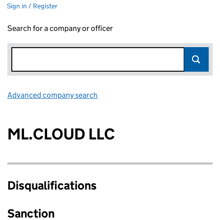
Sign in / Register
Search for a company or officer
Advanced company search
Link opens in new window
ML.CLOUD LLC
Disqualifications
Sanction