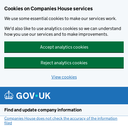
Cookies on Companies House services
We use some essential cookies to make our services work.
We'd also like to use analytics cookies so we can understand
how you use our services and to make improvements.
Accept analytics cookies
Reject analytics cookies
View cookies
Skip to main content
Find and update company information
Companies House does not check the accuracy of the information
filed
(link opens a new window)