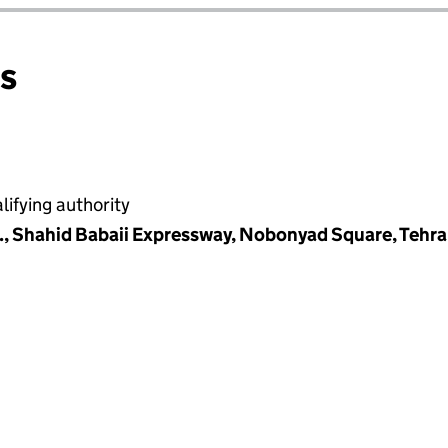
ns
ifying authority
., Shahid Babaii Expressway, Nobonyad Square, Tehran