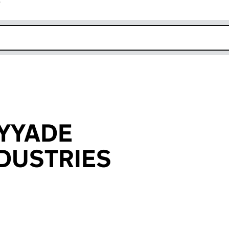
r
k opens in new window
YYADE
NDUSTRIES