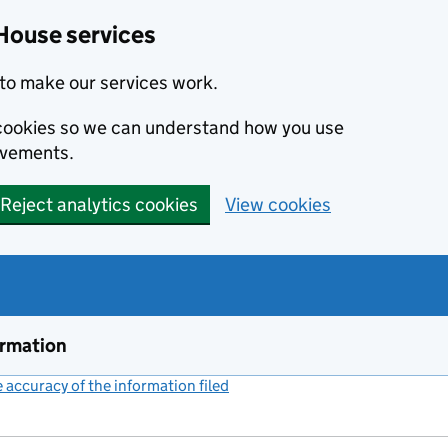
House services
to make our services work.
s cookies so we can understand how you use
ovements.
Reject analytics cookies
View cookies
ormation
accuracy of the information filed
(link opens a new window)