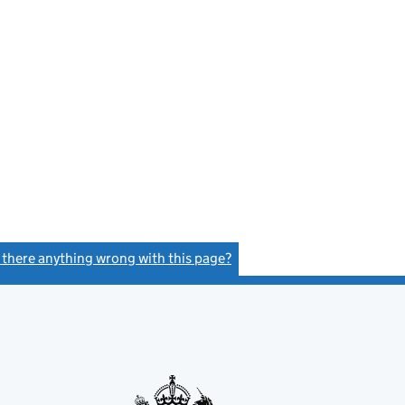
s there anything wrong with this page?
(link opens a new window)