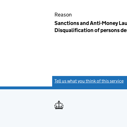
Reason
Sanctions and Anti-Money Lau
Disqualification of persons d
Tell us what you think of this service
(