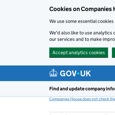
Cookies on Companies 
We use some essential cookies 
We'd also like to use analytic
our services and to make impr
Accept analytics cookies
Skip to main content
Find and update company inf
Companies House does not check the 