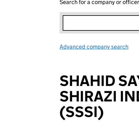
Search for a company or office
Advanced company search
Lin
SHAHID SA
SHIRAZI I
(SSSI)