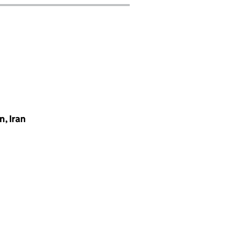
, Iran