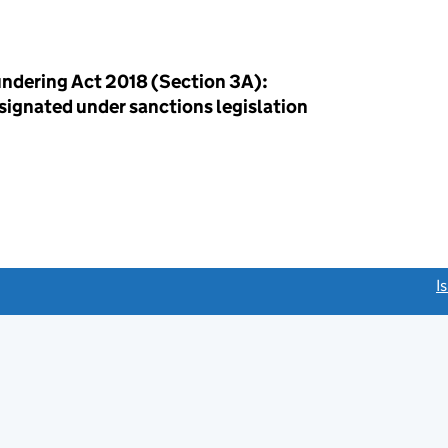
ndering Act 2018 (Section 3A):
esignated under sanctions legislation
link opens a new window)
I