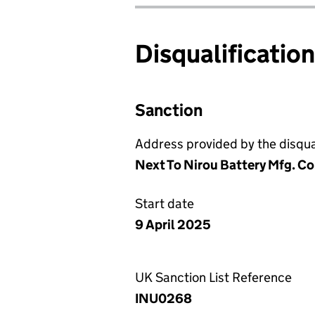
Disqualificatio
Sanction
Address provided by the disqual
Next To Nirou Battery Mfg. Co
Start date
9 April 2025
UK Sanction List Reference
INU0268