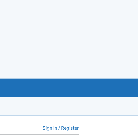
Sign in / Register