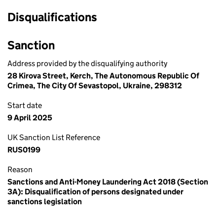
Disqualifications
Sanction
Address provided by the disqualifying authority
28 Kirova Street, Kerch, The Autonomous Republic Of
Crimea, The City Of Sevastopol, Ukraine, 298312
Start date
9 April 2025
UK Sanction List Reference
RUS0199
Reason
Sanctions and Anti-Money Laundering Act 2018 (Section
3A): Disqualification of persons designated under
sanctions legislation