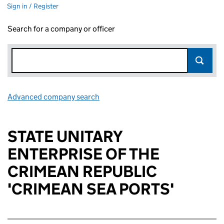
Sign in / Register
Search for a company or officer
Advanced company search
Link opens in new window
STATE UNITARY
ENTERPRISE OF THE
CRIMEAN REPUBLIC
'CRIMEAN SEA PORTS'