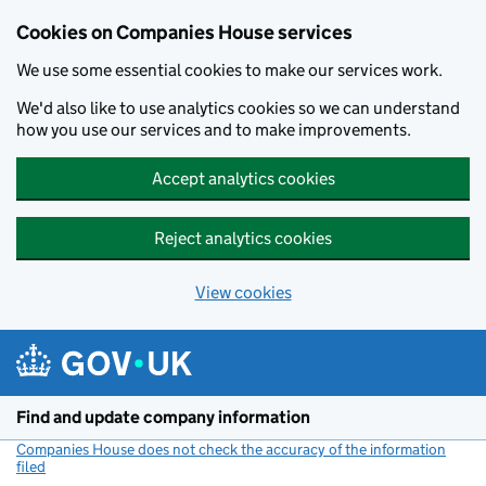
Cookies on Companies House services
We use some essential cookies to make our services work.
We'd also like to use analytics cookies so we can understand
how you use our services and to make improvements.
Accept analytics cookies
Reject analytics cookies
View cookies
Skip to main content
Find and update company information
Companies House does not check the accuracy of the information
filed
(link opens a new window)