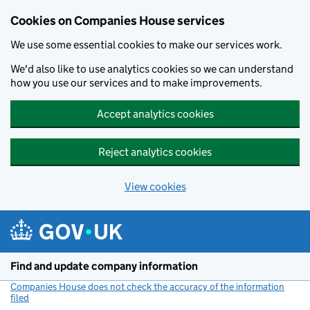
Cookies on Companies House services
We use some essential cookies to make our services work.
We'd also like to use analytics cookies so we can understand
how you use our services and to make improvements.
Accept analytics cookies
Reject analytics cookies
View cookies
Skip to main content
Find and update company information
Companies House does not check the accuracy of the information
filed
(link opens a new window)