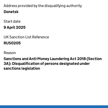
Address provided by the disqualifying authority
Donetsk
Start date
9 April 2025
UK Sanction List Reference
RUS0205
Reason
Sanctions and Anti-Money Laundering Act 2018 (Section
3A): Disqualification of persons designated under
sanctions legislation