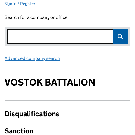
Sign in / Register
Search for a company or officer
Advanced company search
Link opens in new window
VOSTOK BATTALION
Disqualifications
Sanction