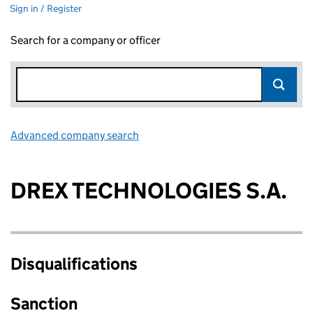
Sign in / Register
Search for a company or officer
Advanced company search
Link opens in new window
DREX TECHNOLOGIES S.A.
Disqualifications
Sanction