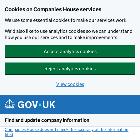
Cookies on Companies House services
We use some essential cookies to make our services work.
We'd also like to use analytics cookies so we can understand
how you use our services and to make improvements.
Accept analytics cookies
Reject analytics cookies
View cookies
Skip to main content
Find and update company information
Companies House does not check the accuracy of the information
filed
(link opens a new window)