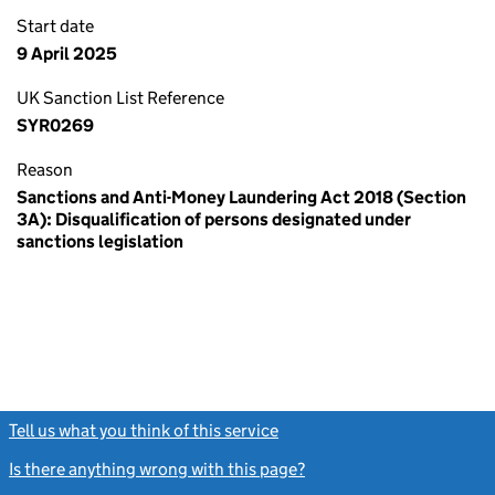
Start date
9 April 2025
UK Sanction List Reference
SYR0269
Reason
Sanctions and Anti-Money Laundering Act 2018 (Section
3A): Disqualification of persons designated under
sanctions legislation
Tell us what you think of this service
(link opens a new window)
Is there anything wrong with this page?
(link opens a new windo