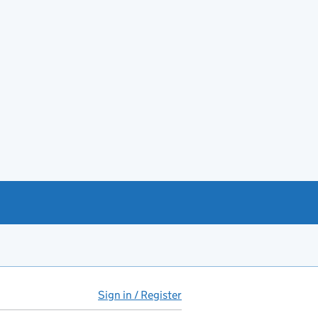
Sign in / Register