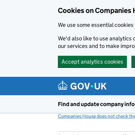
Cookies on Companies 
We use some essential cookies 
We'd also like to use analytic
our services and to make impr
Accept analytics cookies
Skip to main content
Find and update company inf
Companies House does not check the 