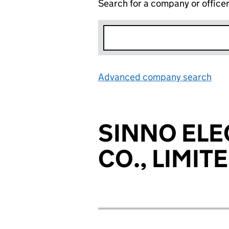
Search for a company or office
Advanced company search
Lin
SINNO EL
CO., LIMIT