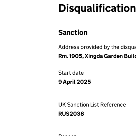
Disqualificatio
Sanction
Address provided by the disqual
Rm. 1905, Xingda Garden Buil
Start date
9 April 2025
UK Sanction List Reference
RUS2038