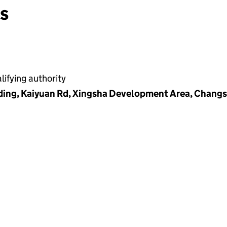
ns
ifying authority
ding, Kaiyuan Rd, Xingsha Development Area, Changs