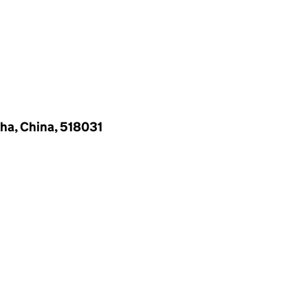
ha, China, 518031