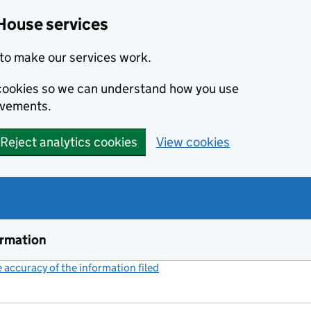
House services
to make our services work.
s cookies so we can understand how you use
ovements.
Reject analytics cookies
View cookies
ormation
accuracy of the information filed
(link opens a new window)