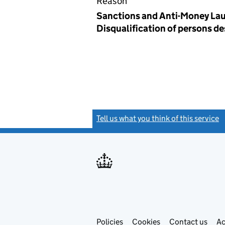
Reason
Sanctions and Anti-Money Lau
Disqualification of persons d
Tell us what you think of this service
(
Link
Link
Policies
Support links
Cookies
Contact us
Ac