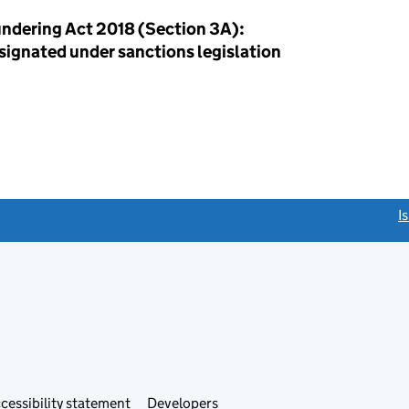
ndering Act 2018 (Section 3A):
esignated under sanctions legislation
link opens a new window)
I
Link
cessibility statement
Developers