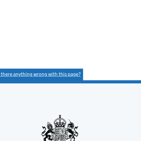
s there anything wrong with this page?
(link opens a new window)