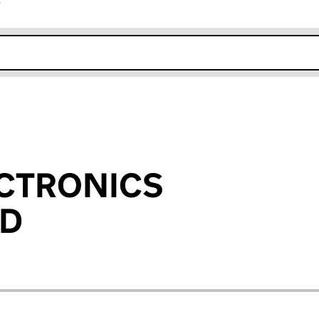
r
k opens in new window
ECTRONICS
ED