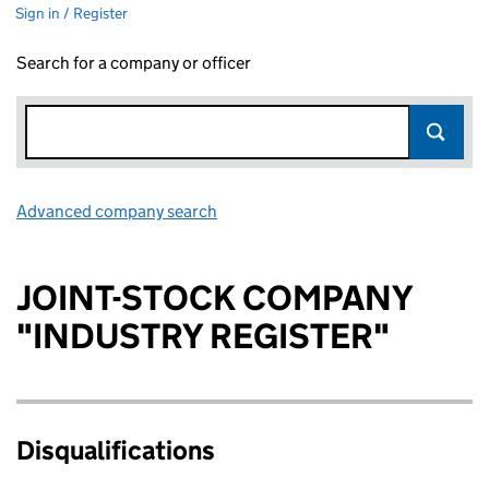
Sign in / Register
Search for a company or officer
Advanced company search
Link opens in new window
JOINT-STOCK COMPANY
"INDUSTRY REGISTER"
Disqualifications