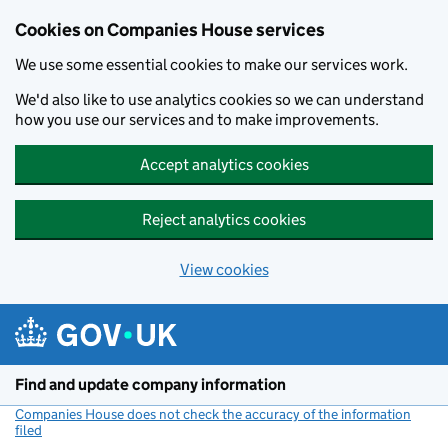
Cookies on Companies House services
We use some essential cookies to make our services work.
We'd also like to use analytics cookies so we can understand
how you use our services and to make improvements.
Accept analytics cookies
Reject analytics cookies
View cookies
Skip to main content
Find and update company information
Companies House does not check the accuracy of the information
filed
(link opens a new window)