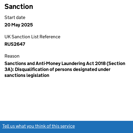
Sanction
Start date
20 May 2025
UK Sanction List Reference
RUS2647
Reason
Sanctions and Anti-Money Laundering Act 2018 (Section
3A): Disqualification of persons designated under
sanctions legislation
Tell us what you think of this service
(link opens a new window)