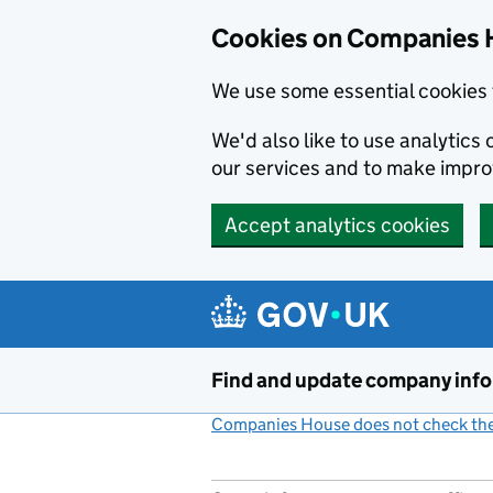
Cookies on Companies 
We use some essential cookies 
We'd also like to use analytic
our services and to make impr
Accept analytics cookies
Skip to main content
Find and update company inf
Companies House does not check the 