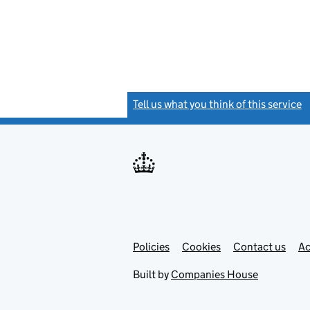
Tell us what you think of this service
(
Link
Link
Policies
Support links
Cookies
Contact us
Ac
opens
open
in
in
Built by
Companies House
new
new
tab
tab