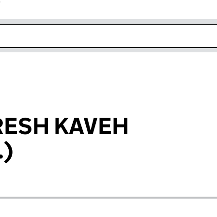
r
k opens in new window
RESH KAVEH
.)