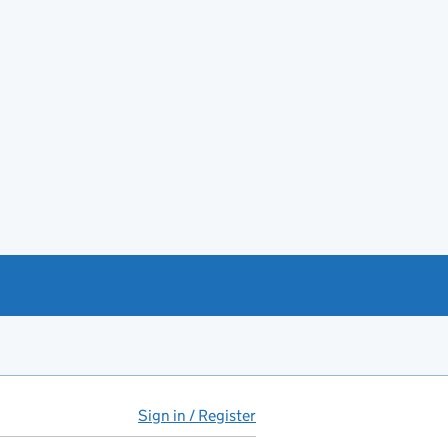
Sign in / Register