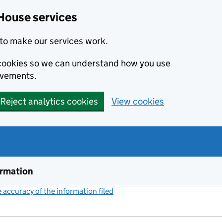
House services
to make our services work.
s cookies so we can understand how you use
ovements.
Reject analytics cookies
View cookies
ormation
accuracy of the information filed
(link opens a new window)