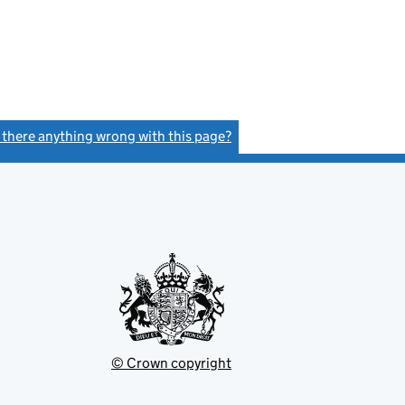
s there anything wrong with this page?
(link opens a new window)
© Crown copyright