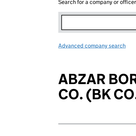
Search for a company or office
Advanced company search
Lin
ABZAR BO
CO. (BK CO