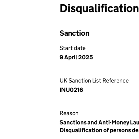
Disqualificatio
Sanction
Start date
9 April 2025
UK Sanction List Reference
INU0216
Reason
Sanctions and Anti-Money Lau
Disqualification of persons d