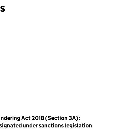
ns
ndering Act 2018 (Section 3A):
esignated under sanctions legislation