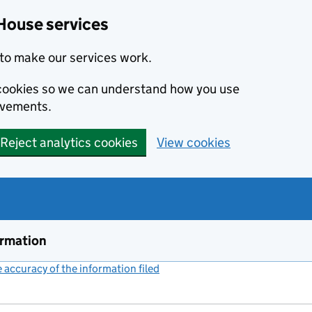
House services
to make our services work.
s cookies so we can understand how you use
ovements.
Reject analytics cookies
View cookies
ormation
accuracy of the information filed
(link opens a new window)