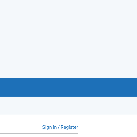
Sign in / Register