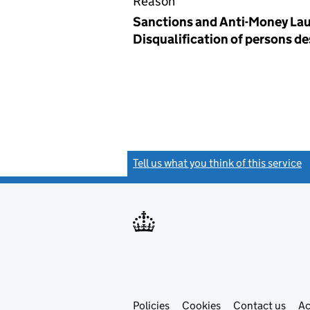
Reason
Sanctions and Anti-Money Lau
Disqualification of persons d
Tell us what you think of this service
(
Link
Link
Policies
Support links
Cookies
Contact us
Ac