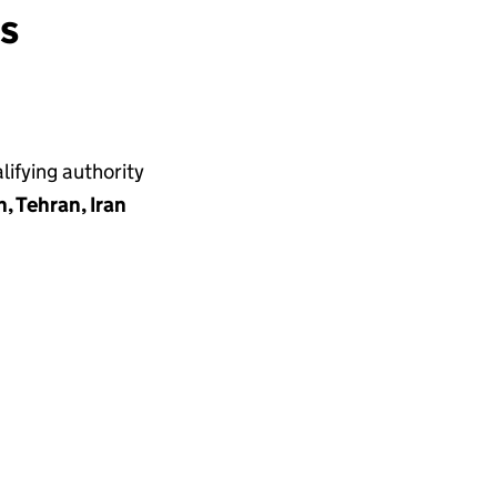
ns
ifying authority
 Tehran, Iran