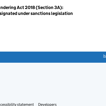
ndering Act 2018 (Section 3A):
esignated under sanctions legislation
link opens a new window)
I
Link
cessibility statement
Developers