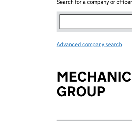
Search for a company or office
Advanced company search
Lin
MECHANIC
GROUP