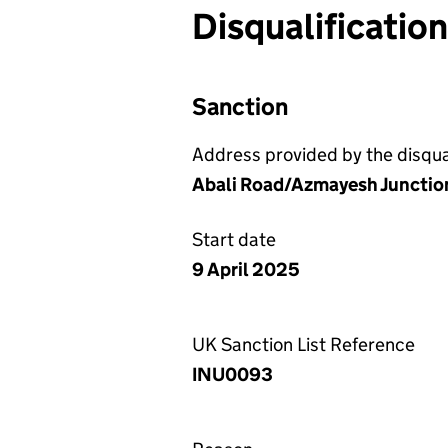
Disqualificatio
Sanction
Address provided by the disqual
Abali Road/Azmayesh Junction,
Start date
9 April 2025
UK Sanction List Reference
INU0093