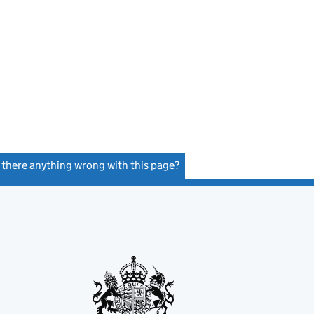
s there anything wrong with this page?
(link opens a new window)