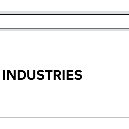
r
k opens in new window
 INDUSTRIES