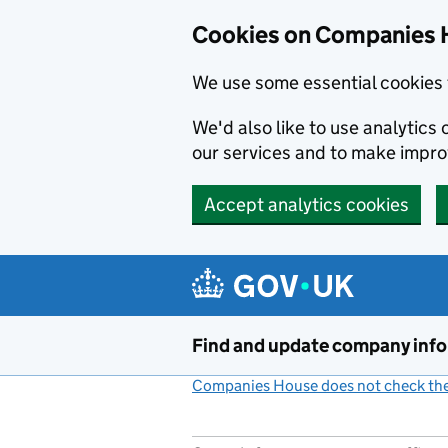
Cookies on Companies 
We use some essential cookies 
We'd also like to use analytic
our services and to make impr
Accept analytics cookies
Skip to main content
Find and update company inf
Companies House does not check the 