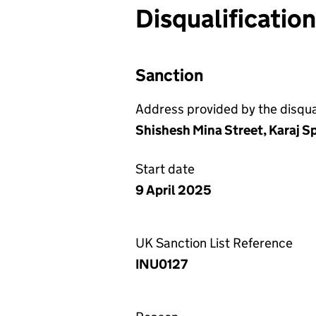
Disqualificatio
Sanction
Address provided by the disqual
Shishesh Mina Street, Karaj Sp
Start date
9 April 2025
UK Sanction List Reference
INU0127