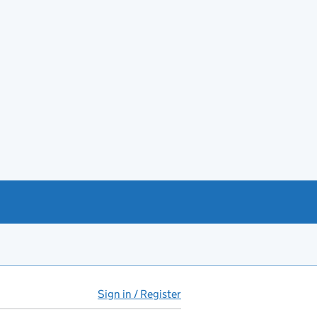
Sign in / Register