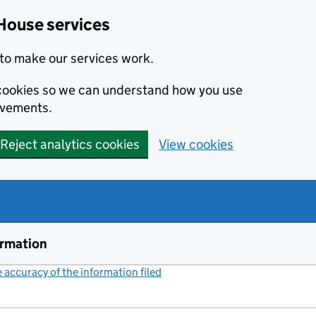
House services
to make our services work.
s cookies so we can understand how you use
ovements.
Reject analytics cookies
View cookies
ormation
accuracy of the information filed
(link opens a new window)