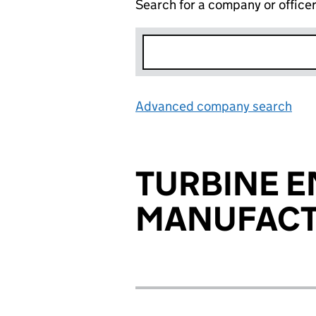
Search for a company or office
Advanced company search
Lin
TURBINE E
MANUFACT