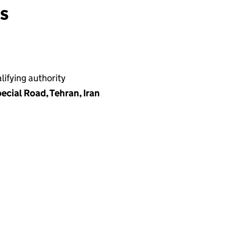
ns
ifying authority
ecial Road, Tehran, Iran