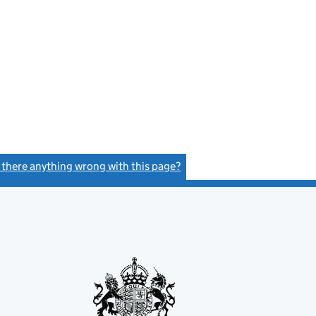
s there anything wrong with this page?
(link opens a new window)