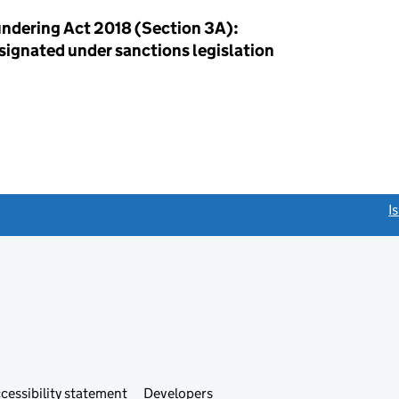
ndering Act 2018 (Section 3A):
esignated under sanctions legislation
link opens a new window)
I
Link
cessibility statement
Developers