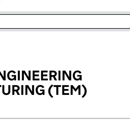
r
k opens in new window
NGINEERING
URING (TEM)