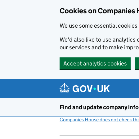
Cookies on Companies 
We use some essential cookies 
We'd also like to use analytic
our services and to make impr
Accept analytics cookies
Skip to main content
Find and update company inf
Companies House does not check the 