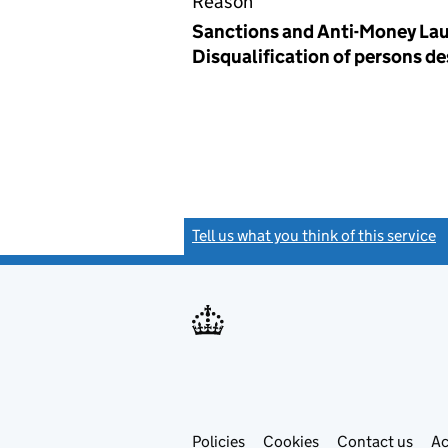
Reason
Sanctions and Anti-Money Lau
Disqualification of persons d
Tell us what you think of this service
(
Link
Link
Policies
Support links
Cookies
Contact us
Ac