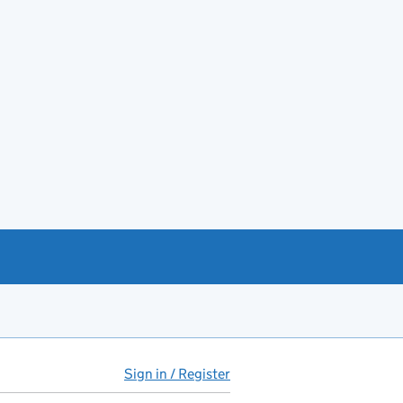
Sign in / Register