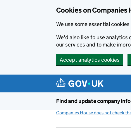
Cookies on Companies 
We use some essential cookies 
We'd also like to use analytic
our services and to make impr
Accept analytics cookies
Skip to main content
Find and update company inf
Companies House does not check the 