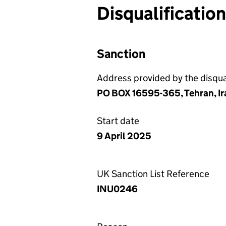
Disqualificatio
Sanction
Address provided by the disqual
PO BOX 16595-365, Tehran, Ir
Start date
9 April 2025
UK Sanction List Reference
INU0246