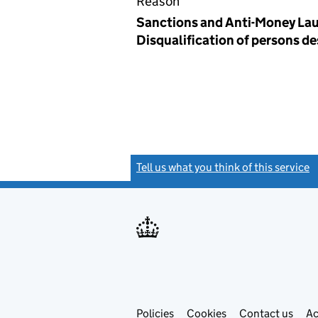
Reason
Sanctions and Anti-Money Lau
Disqualification of persons d
Tell us what you think of this service
(
Link
Link
Policies
Support links
Cookies
Contact us
Ac