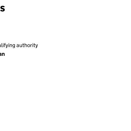
ns
ifying authority
an