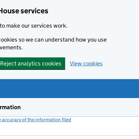
House services
to make our services work.
s cookies so we can understand how you use
ovements.
Reject analytics cookies
View cookies
ormation
accuracy of the information filed
(link opens a new window)