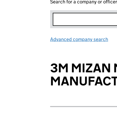
Search for a company or office
Advanced company search
Lin
3M MIZAN
MANUFACT