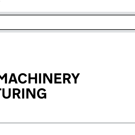
r
k opens in new window
 MACHINERY
URING