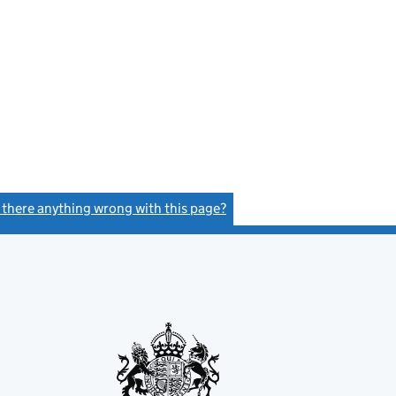
s there anything wrong with this page?
(link opens a new window)