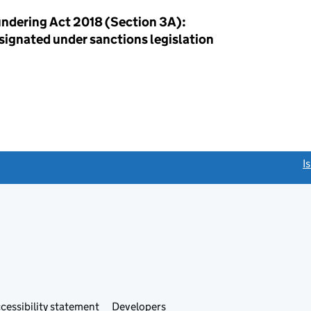
ndering Act 2018 (Section 3A):
esignated under sanctions legislation
link opens a new window)
I
Link
cessibility statement
Developers