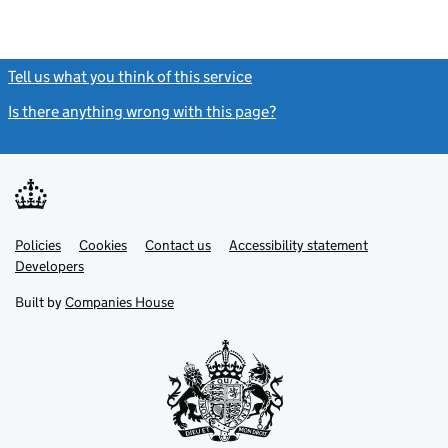
Tell us what you think of this service
(link opens a new window)
Is there anything wrong with this page?
(link opens a new windo
Link
Link
Policies
Support links
Cookies
Contact us
Accessibility statement
opens
opens
Link
Developers
in
in
opens
new
new
in
Built by
Companies House
tab
tab
new
tab