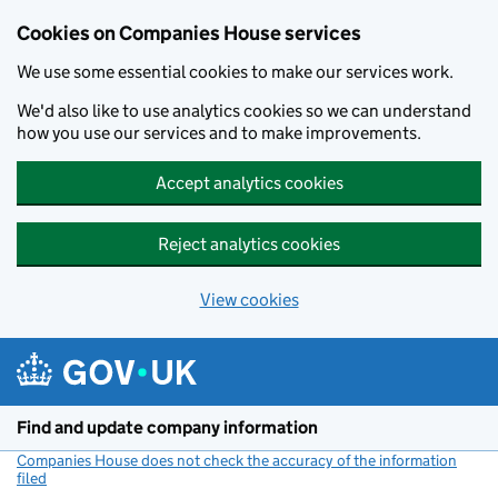
Cookies on Companies House services
We use some essential cookies to make our services work.
We'd also like to use analytics cookies so we can understand
how you use our services and to make improvements.
Accept analytics cookies
Reject analytics cookies
View cookies
Skip to main content
Find and update company information
Companies House does not check the accuracy of the information
filed
(link opens a new window)