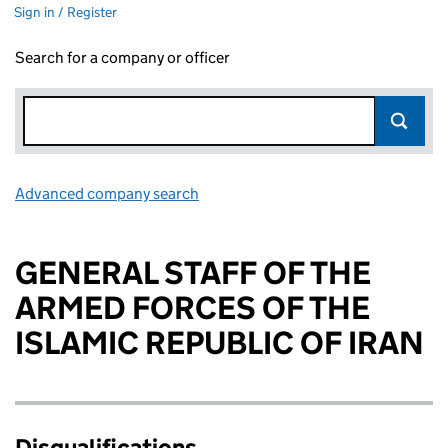
Sign in / Register
Search for a company or officer
Advanced company search
Link opens in new window
GENERAL STAFF OF THE
ARMED FORCES OF THE
ISLAMIC REPUBLIC OF IRAN
Disqualifications