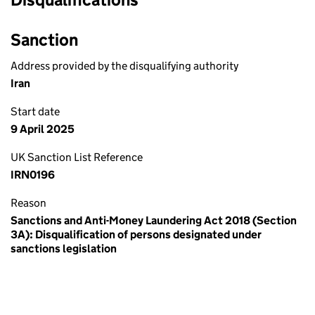
Sanction
Address provided by the disqualifying authority
Iran
Start date
9 April 2025
UK Sanction List Reference
IRN0196
Reason
Sanctions and Anti-Money Laundering Act 2018 (Section
3A): Disqualification of persons designated under
sanctions legislation