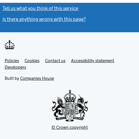
Tell us what you think of this service
(link opens a new window)
Is there anything wrong with this page?
(link opens a new windo
Link
Link
Policies
Support links
Cookies
Contact us
Accessibility statement
opens
opens
Link
Developers
in
in
opens
new
new
in
Built by
Companies House
tab
tab
new
tab
© Crown copyright