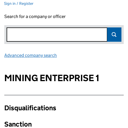
Sign in / Register
Search for a company or officer
Advanced company search
Link opens in new window
MINING ENTERPRISE 1
Disqualifications
Sanction