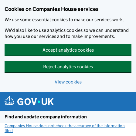
Cookies on Companies House services
We use some essential cookies to make our services work.
We'd also like to use analytics cookies so we can understand
how you use our services and to make improvements.
Accept analytics cookies
Reject analytics cookies
View cookies
Skip to main content
Find and update company information
Companies House does not check the accuracy of the information
filed
(link opens a new window)