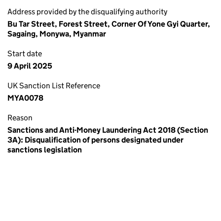
Address provided by the disqualifying authority
Bu Tar Street, Forest Street, Corner Of Yone Gyi Quarter,
Sagaing, Monywa, Myanmar
Start date
9 April 2025
UK Sanction List Reference
MYA0078
Reason
Sanctions and Anti-Money Laundering Act 2018 (Section
3A): Disqualification of persons designated under
sanctions legislation