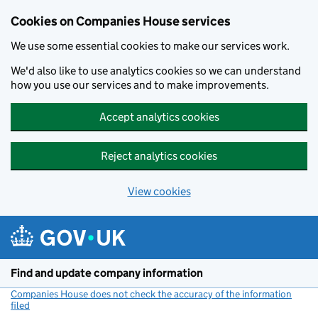
Cookies on Companies House services
We use some essential cookies to make our services work.
We'd also like to use analytics cookies so we can understand
how you use our services and to make improvements.
Accept analytics cookies
Reject analytics cookies
View cookies
Skip to main content
Find and update company information
Companies House does not check the accuracy of the information
filed
(link opens a new window)