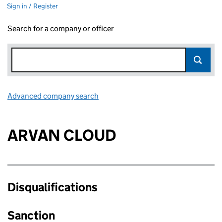
Sign in / Register
Search for a company or officer
Advanced company search
Link opens in new window
ARVAN CLOUD
Disqualifications
Sanction