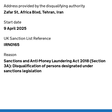
Address provided by the disqualifying authority
Zafar St, Africa Blvd, Tehran, Iran
Start date
9 April 2025
UK Sanction List Reference
IRN0165
Reason
Sanctions and Anti-Money Laundering Act 2018 (Section
3A): Disqualification of persons designated under
sanctions legislation