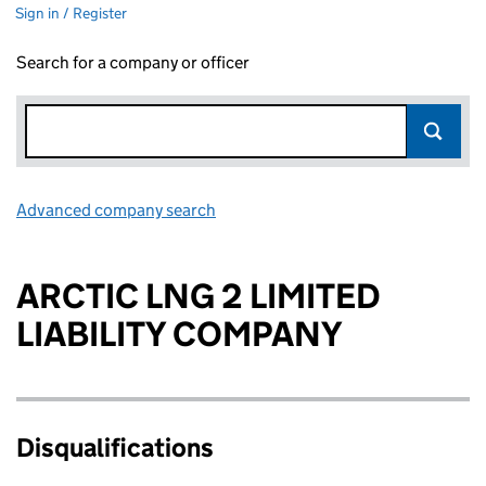
Sign in / Register
Search for a company or officer
Advanced company search
Link opens in new window
ARCTIC LNG 2 LIMITED
LIABILITY COMPANY
Disqualifications