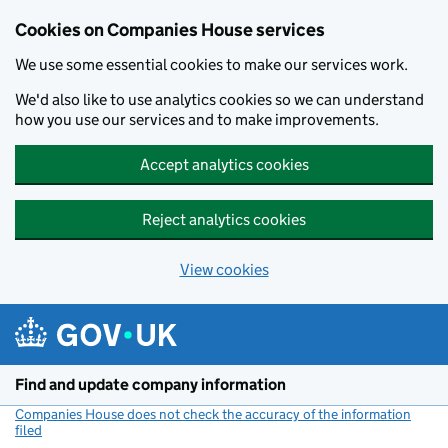
Cookies on Companies House services
We use some essential cookies to make our services work.
We'd also like to use analytics cookies so we can understand
how you use our services and to make improvements.
Accept analytics cookies
Reject analytics cookies
View cookies
Skip to main content
Find and update company information
Companies House does not check the accuracy of the information
filed
(link opens a new window)