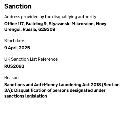
Sanction
Address provided by the disqualifying authority
Office 117, Building 9, Slyavanski Mikroraion, Novy
Urengoi, Russia, 629309
Start date
9 April 2025
UK Sanction List Reference
RUS2092
Reason
Sanctions and Anti-Money Laundering Act 2018 (Section
3A): Disqualification of persons designated under
sanctions legislation