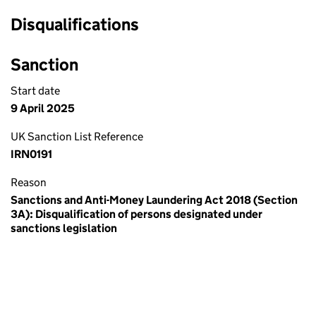
Disqualifications
Sanction
Start date
9 April 2025
UK Sanction List Reference
IRN0191
Reason
Sanctions and Anti-Money Laundering Act 2018 (Section
3A): Disqualification of persons designated under
sanctions legislation