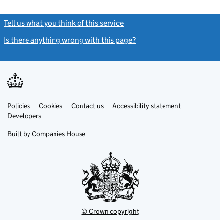
Tell us what you think of this service
(link opens a new window)
Is there anything wrong with this page?
(link opens a new windo
Link
Link
Policies
Support links
Cookies
Contact us
Accessibility statement
opens
opens
Link
Developers
in
in
opens
new
new
in
Built by
Companies House
tab
tab
new
tab
© Crown copyright