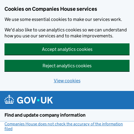
Cookies on Companies House services
We use some essential cookies to make our services work.
We'd also like to use analytics cookies so we can understand
how you use our services and to make improvements.
Accept analytics cookies
Reject analytics cookies
View cookies
Skip to main content
Find and update company information
Companies House does not check the accuracy of the information
filed
(link opens a new window)