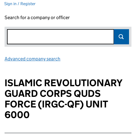
Sign in / Register
Search for a company or officer
Advanced company search
Link opens in new window
ISLAMIC REVOLUTIONARY
GUARD CORPS QUDS
FORCE (IRGC-QF) UNIT
6000