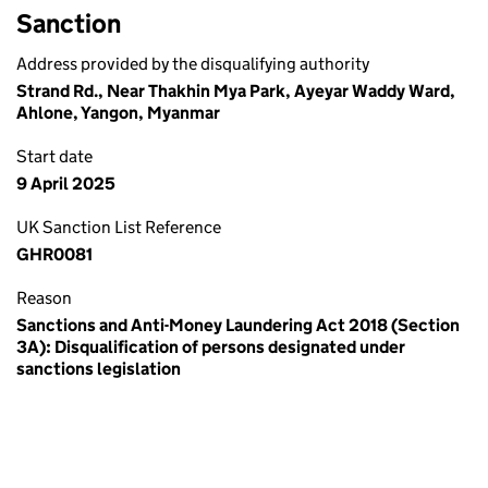
Sanction
Address provided by the disqualifying authority
Strand Rd., Near Thakhin Mya Park, Ayeyar Waddy Ward,
Ahlone, Yangon, Myanmar
Start date
9 April 2025
UK Sanction List Reference
GHR0081
Reason
Sanctions and Anti-Money Laundering Act 2018 (Section
3A): Disqualification of persons designated under
sanctions legislation