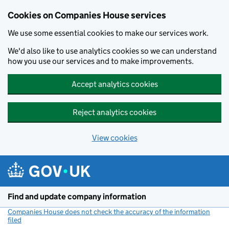
Cookies on Companies House services
We use some essential cookies to make our services work.
We'd also like to use analytics cookies so we can understand
how you use our services and to make improvements.
Accept analytics cookies
Reject analytics cookies
View cookies
Skip to main content
Find and update company information
Companies House does not check the accuracy of the information
filed
(link opens a new window)