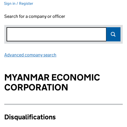
Sign in / Register
Search for a company or officer
Advanced company search
Link opens in new window
MYANMAR ECONOMIC
CORPORATION
Disqualifications