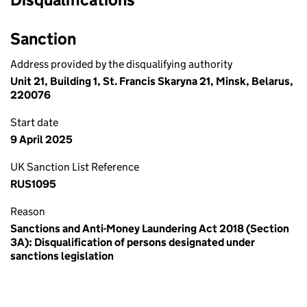
Sanction
Address provided by the disqualifying authority
Unit 21, Building 1, St. Francis Skaryna 21, Minsk, Belarus,
220076
Start date
9 April 2025
UK Sanction List Reference
RUS1095
Reason
Sanctions and Anti-Money Laundering Act 2018 (Section
3A): Disqualification of persons designated under
sanctions legislation