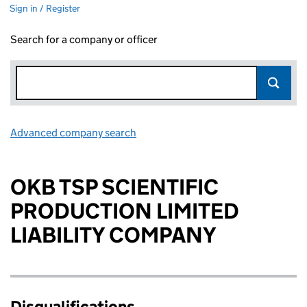
Sign in / Register
Search for a company or officer
Advanced company search
Link opens in new window
OKB TSP SCIENTIFIC
PRODUCTION LIMITED
LIABILITY COMPANY
Disqualifications