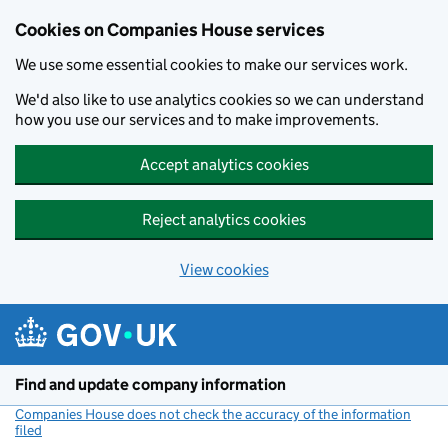
Cookies on Companies House services
We use some essential cookies to make our services work.
We'd also like to use analytics cookies so we can understand
how you use our services and to make improvements.
Accept analytics cookies
Reject analytics cookies
View cookies
Skip to main content
Find and update company information
Companies House does not check the accuracy of the information
filed
(link opens a new window)