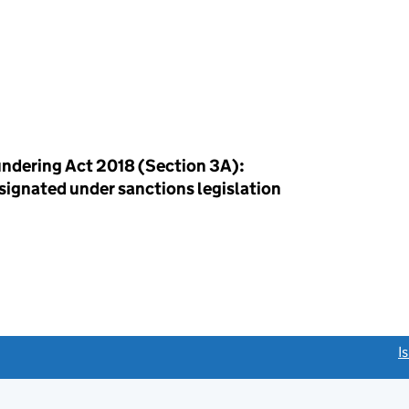
ndering Act 2018 (Section 3A):
esignated under sanctions legislation
link opens a new window)
I