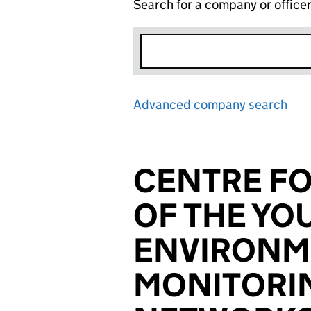
Search for a company or office
Advanced company search
Lin
CENTRE FO
OF THE YO
ENVIRONM
MONITORI