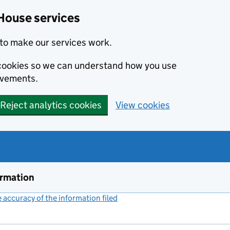
House services
to make our services work.
s cookies so we can understand how you use
ovements.
Reject analytics cookies
View cookies
ormation
accuracy of the information filed
(link opens a new window)