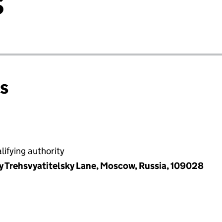
S
ns
ifying authority
y Trehsvyatitelsky Lane, Moscow, Russia, 109028