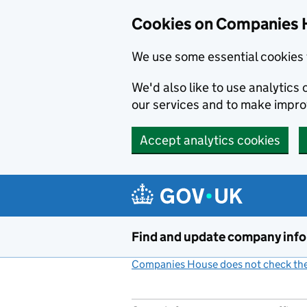
Cookies on Companies 
We use some essential cookies 
We'd also like to use analytic
our services and to make impr
Accept analytics cookies
Skip to main content
Find and update company inf
Companies House does not check the 