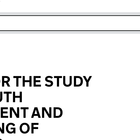
r
k opens in new window
R THE STUDY
UTH
ENT AND
NG OF