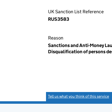
UK Sanction List Reference
RUS3583
Reason
Sanctions and Anti-Money Lau
Disqualification of persons d
Tell us what you think of this service
(