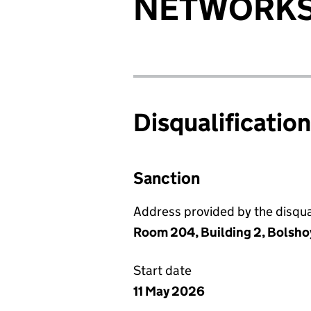
NETWORK
Disqualificatio
Sanction
Address provided by the disqual
Room 204, Building 2, Bolsho
Start date
11 May 2026