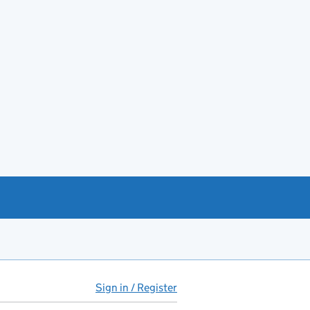
Sign in / Register