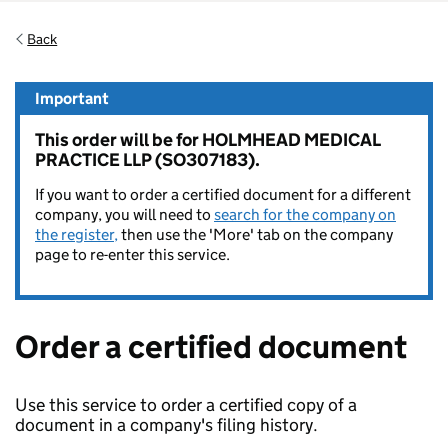
Back
Important
This order will be for HOLMHEAD MEDICAL
PRACTICE LLP (SO307183).
If you want to order a certified document for a different
company, you will need to
search for the company on
the register,
then use the 'More' tab on the company
page to re-enter this service.
Order a certified document
Use this service to order a certified copy of a
document in a company's filing history.