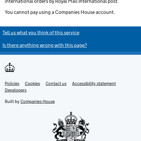
international orders by Royal Mail International post.
You cannot pay using a Companies House account.
Tell us what you think of this service
Is there anything wrong with this page?
Policies
Support links
Cookies
Contact us
Accessibility statement
Developers
Built by
Companies House