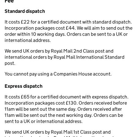
Fee
Standard dispatch
It costs £22 for a certified document with standard dispatch.
Incorporation packages cost £44. We will aim to send out the
order within 10 working days. Orders can be sent to a UK or
international address.
We send UK orders by Royal Mail 2nd Class post and
international orders by Royal Mail International Standard
post.
You cannot pay using a Companies House account.
Express dispatch
It costs £65 for a certified document with express dispatch.
Incorporation packages cost £130. Orders received before
11am will be sent out the same day. Orders received after
11am will be sent out the next working day. Orders can be
sent to a UK or international address.
We send UK orders by Royal Mail 1st Class post and