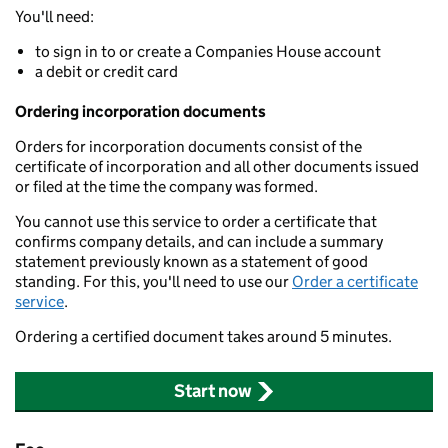
You'll need:
to sign in to or create a Companies House account
a debit or credit card
Ordering incorporation documents
Orders for incorporation documents consist of the
certificate of incorporation and all other documents issued
or filed at the time the company was formed.
You cannot use this service to order a certificate that
confirms company details, and can include a summary
statement previously known as a statement of good
standing. For this, you'll need to use our
Order a certificate
service
.
Ordering a certified document takes around 5 minutes.
Start now