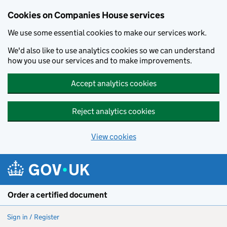
Cookies on Companies House services
We use some essential cookies to make our services work.
We'd also like to use analytics cookies so we can understand
how you use our services and to make improvements.
Accept analytics cookies
Reject analytics cookies
View cookies
Skip to main content
Order a certified document
Sign in / Register