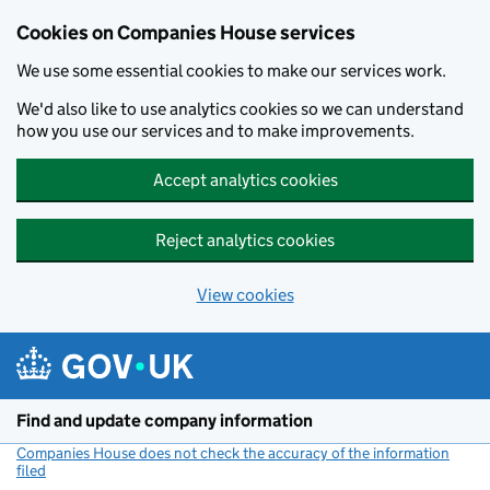
Cookies on Companies House services
We use some essential cookies to make our services work.
We'd also like to use analytics cookies so we can understand
how you use our services and to make improvements.
Accept analytics cookies
Reject analytics cookies
View cookies
Skip to main content
Find and update company information
Companies House does not check the accuracy of the information
filed
(link opens a new window)