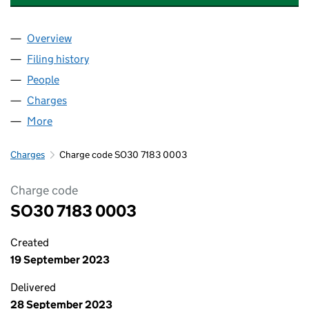
Overview
Company
for HOLMHEAD MEDICAL PRACTICE LLP (SO30
Filing history
for HOLMHEAD MEDICAL PRACTICE LLP (S
People
for HOLMHEAD MEDICAL PRACTICE LLP (SO3071
Charges
for HOLMHEAD MEDICAL PRACTICE LLP (SO307
More
for HOLMHEAD MEDICAL PRACTICE LLP (SO30718
Charges
Charge code SO30 7183 0003
Charge code
SO30 7183 0003
Created
19 September 2023
Delivered
28 September 2023