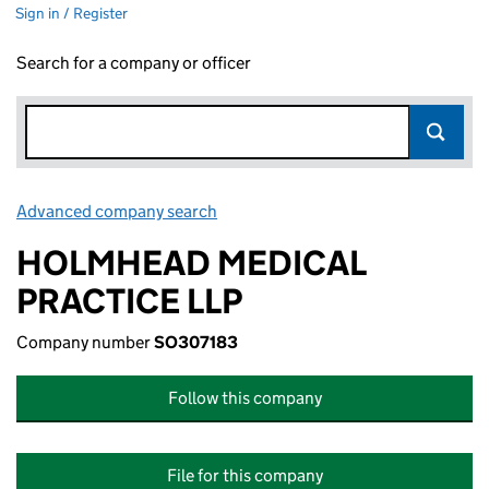
Sign in / Register
Search for a company or officer
Advanced company search
Link opens in new window
HOLMHEAD MEDICAL
PRACTICE LLP
Company number
SO307183
Follow this company
File for this company