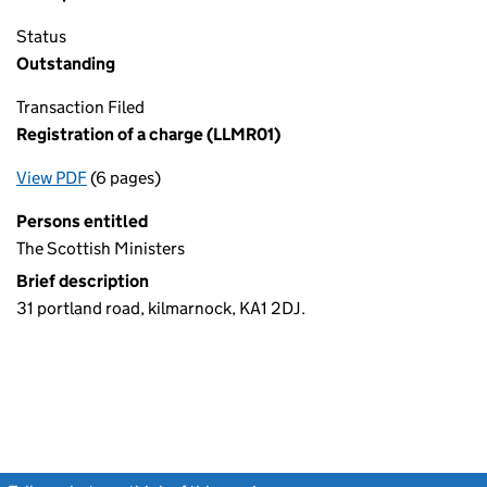
Status
Outstanding
Transaction Filed
Registration of a charge (LLMR01)
View PDF
(6 pages)
for Registration of a charge (LLMR01)
Persons entitled
The Scottish Ministers
Brief description
31 portland road, kilmarnock, KA1 2DJ.