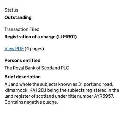
Status
Outstanding
Transaction Filed
Registration of a charge (LLMR01)
View PDF
(4 pages)
for Registration of a charge (LLMR01)
Persons entitled
The Royal Bank of Scotland PLC
Brief description
All and whole the subjects known as 31 portland road,
kilmarnock, KA1 2DJ being the subjects registered in the
land register of scotland under title number AYR5957.
Contains negative pledge.