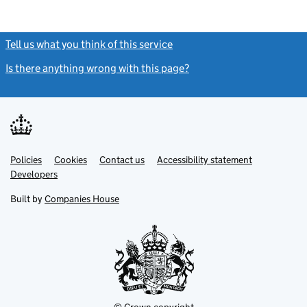
Tell us what you think of this service
(link opens a new window)
Is there anything wrong with this page?
(link opens a new windo
Link
Link
Policies
Support links
Cookies
Contact us
Accessibility statement
opens
opens
Link
Developers
in
in
opens
new
new
in
Built by
Companies House
tab
tab
new
tab