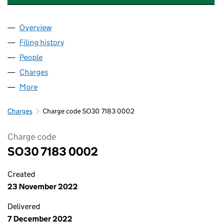
Overview
Company
for HOLMHEAD MEDICAL PRACTICE LLP (SO30
Filing history
for HOLMHEAD MEDICAL PRACTICE LLP (S
People
for HOLMHEAD MEDICAL PRACTICE LLP (SO3071
Charges
for HOLMHEAD MEDICAL PRACTICE LLP (SO307
More
for HOLMHEAD MEDICAL PRACTICE LLP (SO30718
Charges
Charge code SO30 7183 0002
Charge code
SO30 7183 0002
Created
23 November 2022
Delivered
7 December 2022