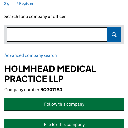
Sign in / Register
Search for a company or officer
Advanced company search
Link opens in new window
HOLMHEAD MEDICAL
PRACTICE LLP
Company number
SO307183
Follow this company
File for this company