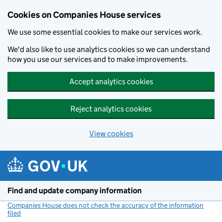
Cookies on Companies House services
We use some essential cookies to make our services work.
We'd also like to use analytics cookies so we can understand
how you use our services and to make improvements.
Accept analytics cookies
Reject analytics cookies
View cookies
Skip to main content
Find and update company information
Companies House does not check the accuracy of the information
filed
(link opens a new window)