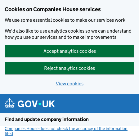
Cookies on Companies House services
We use some essential cookies to make our services work.
We'd also like to use analytics cookies so we can understand
how you use our services and to make improvements.
Accept analytics cookies
Reject analytics cookies
View cookies
Skip to main content
Find and update company information
Companies House does not check the accuracy of the information
filed
(link opens a new window)