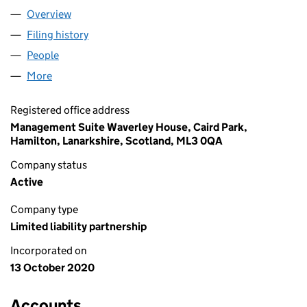
Overview
Company
for 1063 LLP (SO307056)
Filing history
for 1063 LLP (SO307056)
People
for 1063 LLP (SO307056)
More
for 1063 LLP (SO307056)
Registered office address
Management Suite Waverley House, Caird Park,
Hamilton, Lanarkshire, Scotland, ML3 0QA
Company status
Active
Company type
Limited liability partnership
Incorporated on
13 October 2020
Accounts