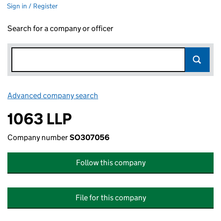
Sign in / Register
Search for a company or officer
Advanced company search
Link opens in new window
1063 LLP
Company number
SO307056
Follow this company
File for this company