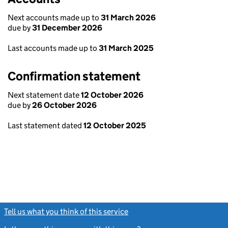
Next accounts made up to
31 March 2026
due by
31 December 2026
Last accounts made up to
31 March 2025
Confirmation statement
Next statement date
12 October 2026
due by
26 October 2026
Last statement dated
12 October 2025
Tell us what you think of this service
(link opens a new window)