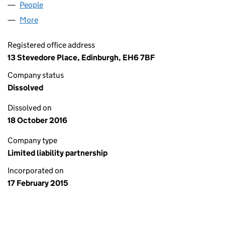
People
for FRENZ N COZINS LLP (SO305241)
More
for FRENZ N COZINS LLP (SO305241)
Registered office address
13 Stevedore Place, Edinburgh, EH6 7BF
Company status
Dissolved
Dissolved on
18 October 2016
Company type
Limited liability partnership
Incorporated on
17 February 2015