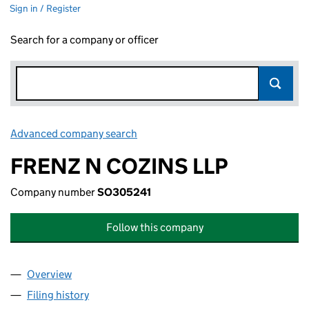
Sign in / Register
Search for a company or officer
Advanced company search
Link opens in new window
FRENZ N COZINS LLP
Company number
SO305241
Follow this company
Overview
Company
for FRENZ N COZINS LLP (SO305241)
Filing history
for FRENZ N COZINS LLP (SO305241)