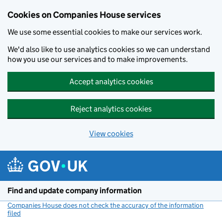
Cookies on Companies House services
We use some essential cookies to make our services work.
We'd also like to use analytics cookies so we can understand
how you use our services and to make improvements.
Accept analytics cookies
Reject analytics cookies
View cookies
Skip to main content
Find and update company information
Companies House does not check the accuracy of the information
filed
(link opens a new window)