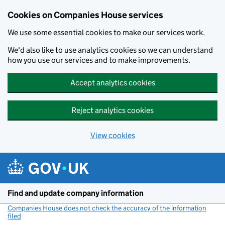
Cookies on Companies House services
We use some essential cookies to make our services work.
We'd also like to use analytics cookies so we can understand
how you use our services and to make improvements.
Accept analytics cookies
Reject analytics cookies
View cookies
Skip to main content
Find and update company information
Companies House does not check the accuracy of the information
filed
(link opens a new window)