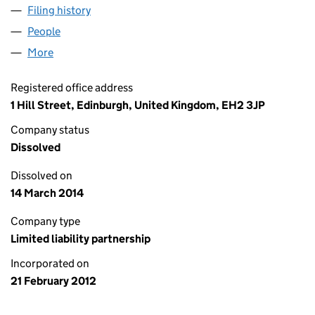
Filing history
for CALEDON ASSET MANAGEMENT LLP (S
People
for CALEDON ASSET MANAGEMENT LLP (SO303
More
for CALEDON ASSET MANAGEMENT LLP (SO30380
Registered office address
1 Hill Street, Edinburgh, United Kingdom, EH2 3JP
Company status
Dissolved
Dissolved on
14 March 2014
Company type
Limited liability partnership
Incorporated on
21 February 2012