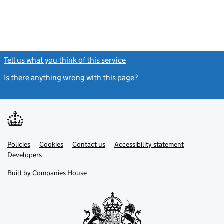
Tell us what you think of this service
(link opens a new window)
Is there anything wrong with this page?
(link opens a new windo
Link
Link
Policies
Support links
Cookies
Contact us
Accessibility statement
opens
opens
Link
Developers
in
in
opens
new
new
in
Built by
Companies House
tab
tab
new
tab