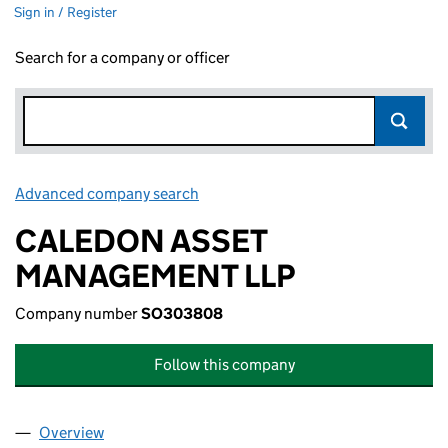
Sign in / Register
Search for a company or officer
Advanced company search
Link opens in new window
CALEDON ASSET
MANAGEMENT LLP
Company number
SO303808
Follow this company
Overview
Company
for CALEDON ASSET MANAGEMENT LLP (SO3