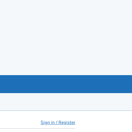
Sign in / Register