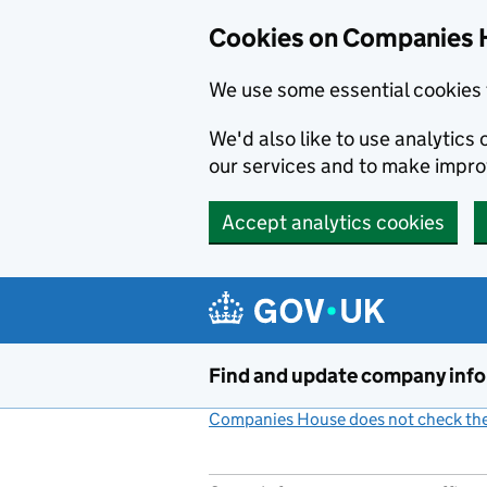
Cookies on Companies 
We use some essential cookies 
We'd also like to use analytic
our services and to make impr
Accept analytics cookies
Skip to main content
Find and update company inf
Companies House does not check the 