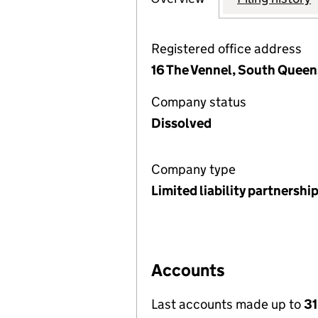
Registered office address
16 The Vennel, South Queen
Company status
Dissolved
Company type
Limited liability partnershi
Accounts
Last accounts made up to
31