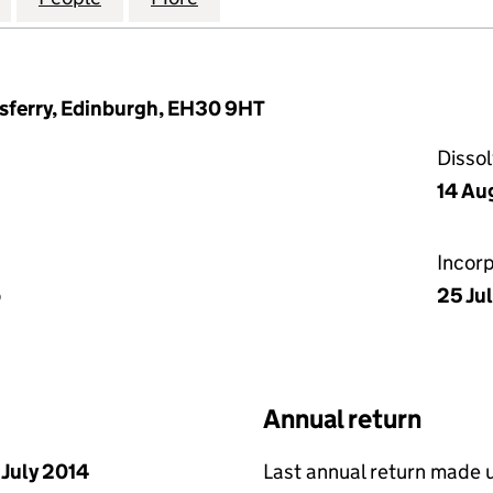
sferry, Edinburgh, EH30 9HT
Disso
14 Au
Incor
p
25 Jul
Annual return
 July 2014
Last annual return made 