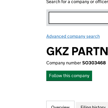
Search for a company or office
Advanced company search
Lin
GKZ PARTN
Company number
SO303468
Follow this company
Overview
Company
for GKZ PARTNER
Filing history