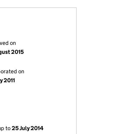
lved on
gust 2015
porated on
y 2011
up to
25 July 2014