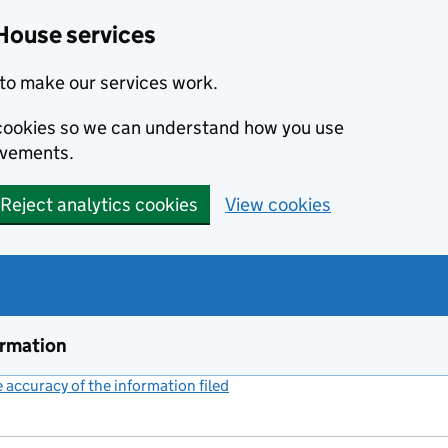
House services
to make our services work.
s cookies so we can understand how you use
ovements.
Reject analytics cookies
View cookies
ormation
accuracy of the information filed
(link opens a new window)