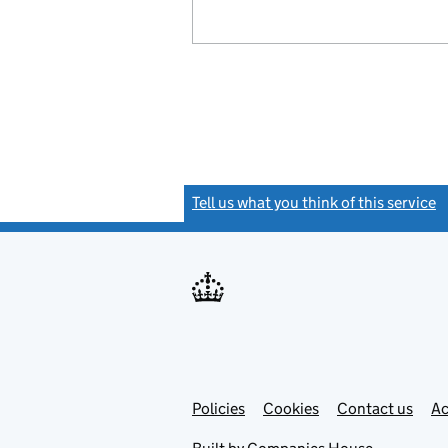
Tell us what you think of this service
(
Link
Link
Policies
Support links
Cookies
Contact us
Ac
opens
open
in
in