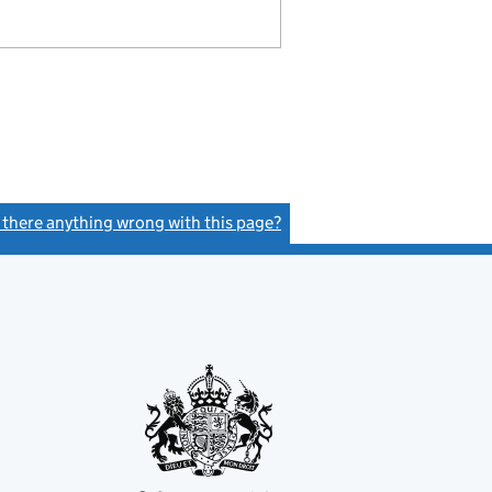
s there anything wrong with this page?
(link opens a new window)