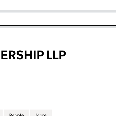
r
k opens in new window
ERSHIP LLP
SHIP LLP (SO303468)
for GKZ PARTNERSHIP LLP (SO303468)
People
for GKZ PARTNERSHIP LLP (SO303468)
More
for GKZ PARTNERSHIP LLP (S