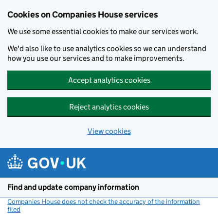
Cookies on Companies House services
We use some essential cookies to make our services work.
We'd also like to use analytics cookies so we can understand
how you use our services and to make improvements.
Accept analytics cookies
Reject analytics cookies
View cookies
Skip to main content
Find and update company information
Companies House does not check the accuracy of the information
filed
(link opens a new window)