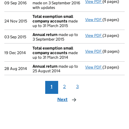
View PDF
(4 pages)
Confirmation
09 Sep 2016
made on 3 September 2016
with updates
Total exemption small
View PDF
(5 pages)
Total exempt
24 Nov 2015
company accounts
made
up to 31 March 2015
Annual return
made up to
View PDF
(3 pages)
Annual retur
03 Sep 2015
3 September 2015
Total exemption small
View PDF
(8 pages)
Total exempt
19 Dec 2014
company accounts
made
up to 31 March 2014
Annual return
made up to
View PDF
(3 pages)
Annual retur
28 Aug 2014
25 August 2014
1
2
3
Next
page