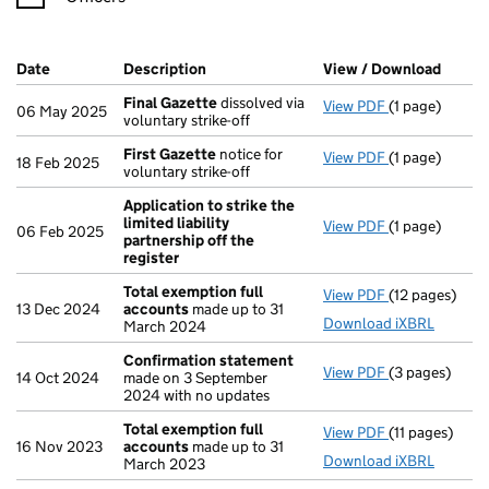
Company Results (links open in a new window)
Date
(document was filed at Companies House)
Description
(of the document filed at Companies H
View / Download
(PDF f
Final Gazette
dissolved via
View PDF
(1 page)
Final Gazette
06 May 2025
voluntary strike-off
First Gazette
notice for
View PDF
(1 page)
First Gazette
18 Feb 2025
voluntary strike-off
Application to strike the
limited liability
View PDF
(1 page)
Application to
06 Feb 2025
partnership off the
register
Total exemption full
View PDF
(12 pages)
Total exempti
13 Dec 2024
accounts
made up to 31
Download iXBRL
March 2024
Confirmation statement
View PDF
(3 pages)
Confirmation
14 Oct 2024
made on 3 September
2024 with no updates
Total exemption full
View PDF
(11 pages)
Total exempti
16 Nov 2023
accounts
made up to 31
Download iXBRL
March 2023