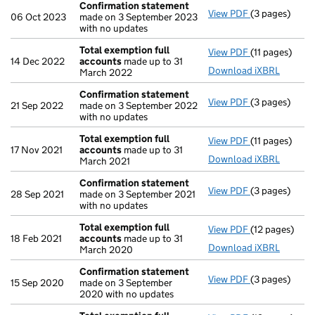
Confirmation statement
View PDF
(3 pages)
Confirmation
06 Oct 2023
made on 3 September 2023
with no updates
Total exemption full
View PDF
(11 pages)
Total exempti
14 Dec 2022
accounts
made up to 31
Download iXBRL
March 2022
Confirmation statement
View PDF
(3 pages)
Confirmation
21 Sep 2022
made on 3 September 2022
with no updates
Total exemption full
View PDF
(11 pages)
Total exempti
17 Nov 2021
accounts
made up to 31
Download iXBRL
March 2021
Confirmation statement
View PDF
(3 pages)
Confirmation
28 Sep 2021
made on 3 September 2021
with no updates
Total exemption full
View PDF
(12 pages)
Total exempti
18 Feb 2021
accounts
made up to 31
Download iXBRL
March 2020
Confirmation statement
View PDF
(3 pages)
Confirmation
15 Sep 2020
made on 3 September
2020 with no updates