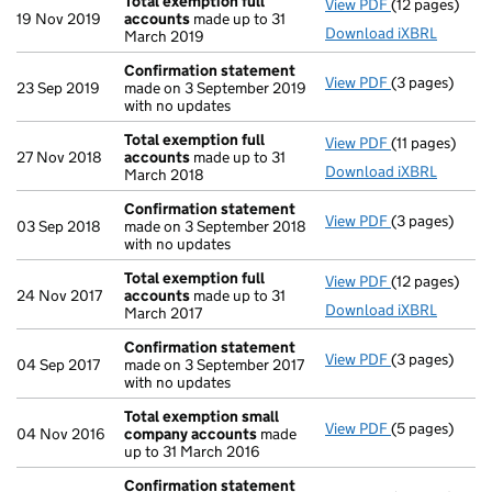
Total exemption full
View PDF
(12 pages)
Total exempti
19 Nov 2019
accounts
made up to 31
Download iXBRL
March 2019
Confirmation statement
View PDF
(3 pages)
Confirmation
23 Sep 2019
made on 3 September 2019
with no updates
Total exemption full
View PDF
(11 pages)
Total exempti
27 Nov 2018
accounts
made up to 31
Download iXBRL
March 2018
Confirmation statement
View PDF
(3 pages)
Confirmation
03 Sep 2018
made on 3 September 2018
with no updates
Total exemption full
View PDF
(12 pages)
Total exempti
24 Nov 2017
accounts
made up to 31
Download iXBRL
March 2017
Confirmation statement
View PDF
(3 pages)
Confirmation
04 Sep 2017
made on 3 September 2017
with no updates
Total exemption small
View PDF
(5 pages)
Total exempt
04 Nov 2016
company accounts
made
up to 31 March 2016
Confirmation statement