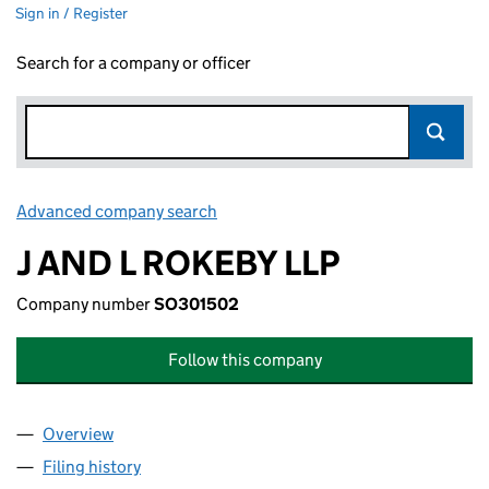
Sign in / Register
Search for a company or officer
Advanced company search
Link opens in new window
J AND L ROKEBY LLP
Company number
SO301502
Follow this company
Overview
Company
for J AND L ROKEBY LLP (SO301502)
Filing history
for J AND L ROKEBY LLP (SO301502)