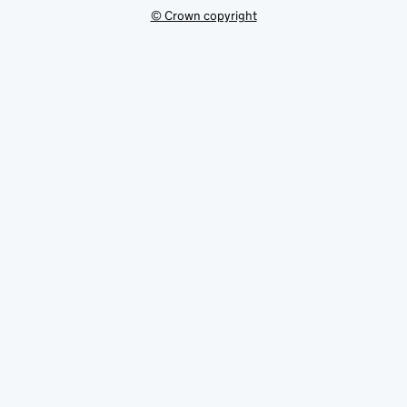
© Crown copyright