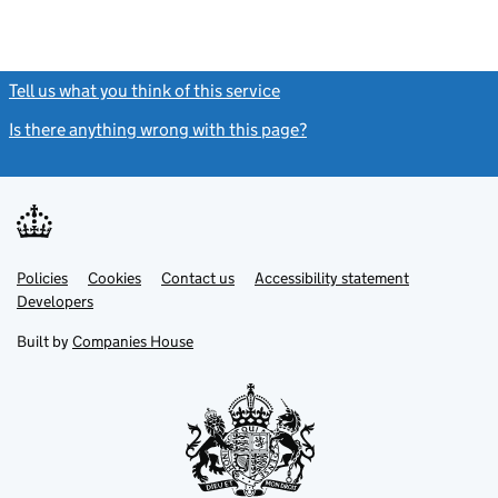
Tell us what you think of this service
(link opens a new window)
Is there anything wrong with this page?
(link opens a new windo
Link
Link
Policies
Support links
Cookies
Contact us
Accessibility statement
opens
opens
Link
Developers
in
in
opens
new
new
in
Built by
Companies House
tab
tab
new
tab