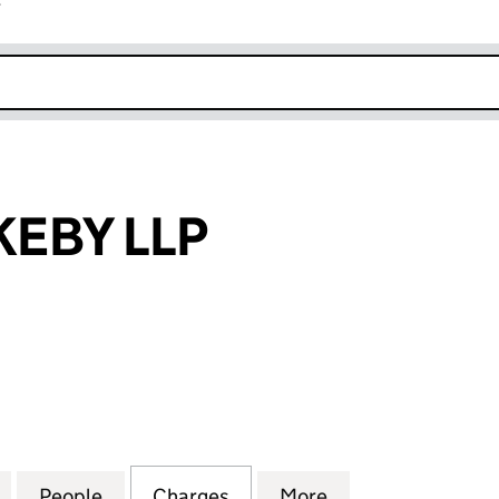
r
k opens in new window
KEBY LLP
BY LLP (SO301502)
for J AND L ROKEBY LLP (SO301502)
People
for J AND L ROKEBY LLP (SO301502)
Charges
for J AND L ROKEBY LLP (S
More
for J AND L ROKE