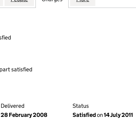
sfied
part satisfied
Delivered
Status
28 February 2008
Satisfied
on
14 July 2011