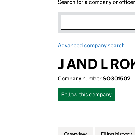
Search for a company or office
Advanced company search
Lin
J AND L RO
Company number
SO301502
Follow this company
Overview
Company
for J AND L ROKE
Filing history