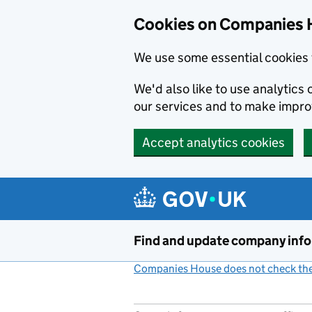
Cookies on Companies 
We use some essential cookies 
We'd also like to use analytic
our services and to make impr
Accept analytics cookies
Skip to main content
Find and update company inf
Companies House does not check the 