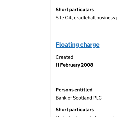
Short particulars
Site C4, cradlehall business
Floating charge
Created
11 February 2008
Persons entitled
Bank of Scotland PLC
Short particulars