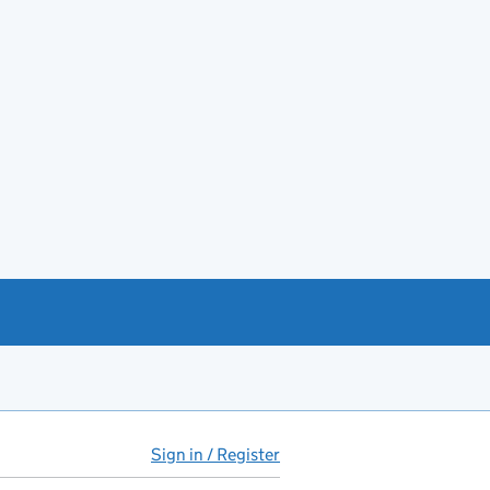
Sign in / Register