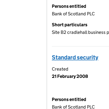
Persons entitled
Bank of Scotland PLC
Short particulars
Site B2 cradlehall business 
Standard security
Created
21 February 2008
Persons entitled
Bank of Scotland PLC