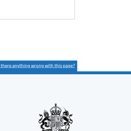
s there anything wrong with this page?
(link opens a new window)