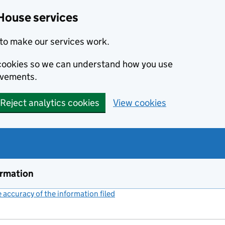
House services
to make our services work.
s cookies so we can understand how you use
ovements.
Reject analytics cookies
View cookies
ormation
accuracy of the information filed
(link opens a new window)