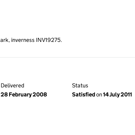
park, inverness INV19275.
Delivered
Status
28 February 2008
Satisfied
on
14 July 2011