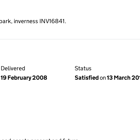
 park, inverness INV16841.
Delivered
Status
19 February 2008
Satisfied
on
13 March 20