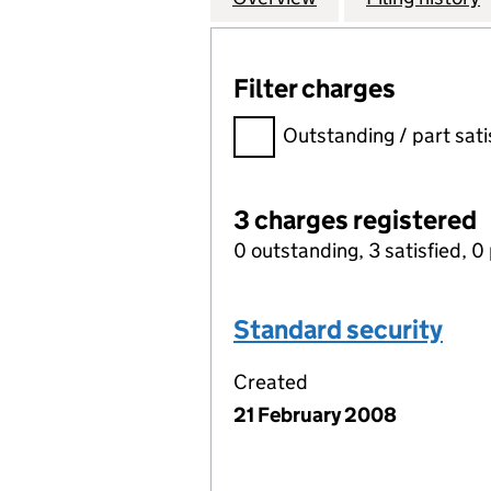
Filter charges
Filter charges
Outstanding / part sati
3 charges registered
0 outstanding, 3 satisfied, 0 
Standard security
Created
21 February 2008