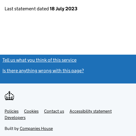
Last statement dated
18 July 2023
Tell us what you think of this service
(link opens a new window)
Is there anything wrong with this page?
(link opens a new windo
Link
Link
Policies
Support links
Cookies
Contact us
Accessibility statement
opens
opens
Link
Developers
in
in
opens
new
new
in
Built by
Companies House
tab
tab
new