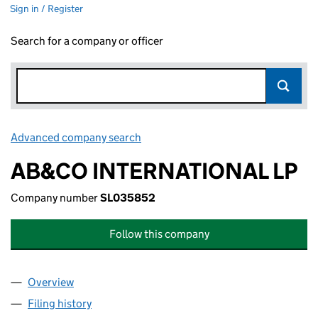
Sign in / Register
Search for a company or officer
Advanced company search
Link opens in new window
AB&CO INTERNATIONAL LP
Company number
SL035852
Follow this company
Overview
Company
for AB&CO INTERNATIONAL LP (SL035852)
Filing history
for AB&CO INTERNATIONAL LP (SL035852)