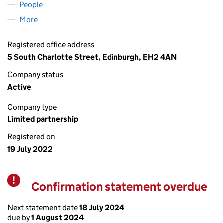
People
for AB&CO INTERNATIONAL LP (SL035852)
More
for AB&CO INTERNATIONAL LP (SL035852)
Registered office address
5 South Charlotte Street, Edinburgh, EH2 4AN
Company status
Active
Company type
Limited partnership
Registered on
19 July 2022
Confirmation statement overdue
Warning
Next statement date
18 July 2024
due by
1 August 2024