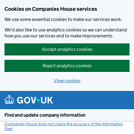
Cookies on Companies House services
We use some essential cookies to make our services work.
We'd also like to use analytics cookies so we can understand
how you use our services and to make improvements.
Accept analytics cookies
Reject analytics cookies
View cookies
Skip to main content
Find and update company information
Companies House does not check the accuracy of the information
filed
(link opens a new window)