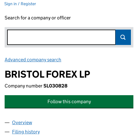
Sign in / Register
Search for a company or officer
Advanced company search
Link opens in new window
BRISTOL FOREX LP
Company number
SL030828
Follow this company
Overview
Company
for BRISTOL FOREX LP (SL030828)
Filing history
for BRISTOL FOREX LP (SL030828)