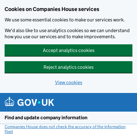
Cookies on Companies House services
We use some essential cookies to make our services work.
We'd also like to use analytics cookies so we can understand
how you use our services and to make improvements.
Accept analytics cookies
Reject analytics cookies
View cookies
Skip to main content
Find and update company information
Companies House does not check the accuracy of the information
filed
(link opens a new window)