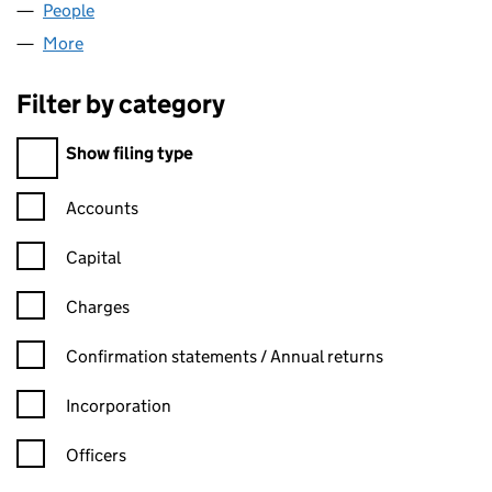
People
for BRISTOL FOREX LP (SL030828)
More
for BRISTOL FOREX LP (SL030828)
Filter by category
Filter by category
Show filing type
Confirmation statement filters, selecting an input will reload t
Accounts
Capital
Charges
Confirmation statement filters, selecting an input will reload t
Confirmation statements / Annual returns
Incorporation
Officers