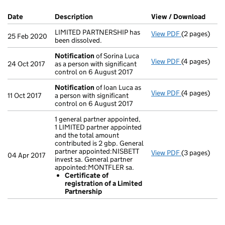
Company Results (links open in a new window)
Date
(document was filed at Companies House)
Description
(of the document filed at Companies Ho
View / Download
(PDF 
LIMITED PARTNERSHIP has
View PDF
(2 pages)
LIMITED PARTN
25 Feb 2020
been dissolved.
Notification
of Sorina Luca
View PDF
(4 pages)
Notification
24 Oct 2017
as a person with significant
control on 6 August 2017
Notification
of Ioan Luca as
View PDF
(4 pages)
Notification
11 Oct 2017
a person with significant
control on 6 August 2017
1 general partner appointed,
1 LIMITED partner appointed
and the total amount
contributed is 2 gbp. General
partner appointed:NISBETT
View PDF
(3 pages)
1 general par
04 Apr 2017
invest sa. General partner
Certificat
appointed:MONTFLER sa.
- link opens i
Certificate of
registration of a Limited
Partnership