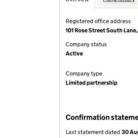
Registered office address
101 Rose Street South Lane
Company status
Active
Company type
Limited partnership
Confirmation statem
Last statement dated
30 Au