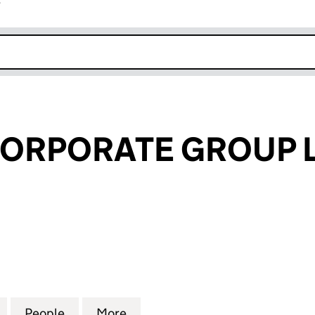
r
k opens in new window
CORPORATE GROUP 
RPORATE GROUP LP (SL028149)
for IMPERIAL CORPORATE GROUP LP (SL028149)
People
for IMPERIAL CORPORATE GROUP LP (SL
More
for IMPERIAL CORPORATE GRO