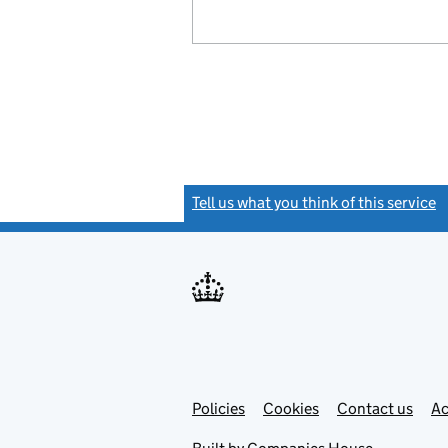
Tell us what you think of this service
(
Link
Link
Policies
Support links
Cookies
Contact us
Ac
opens
open
in
in