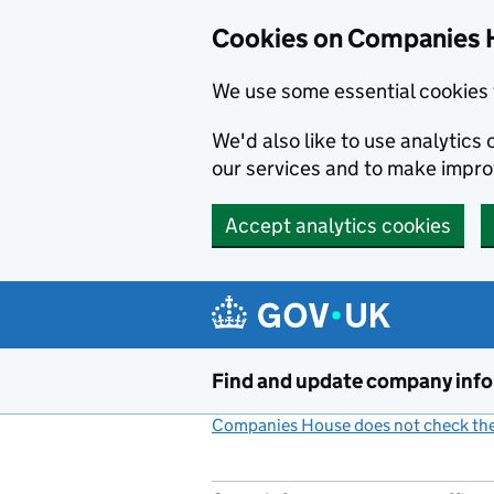
Cookies on Companies 
We use some essential cookies 
We'd also like to use analytic
our services and to make impr
Accept analytics cookies
Skip to main content
Find and update company inf
Companies House does not check the 