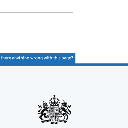
s there anything wrong with this page?
(link opens a new window)