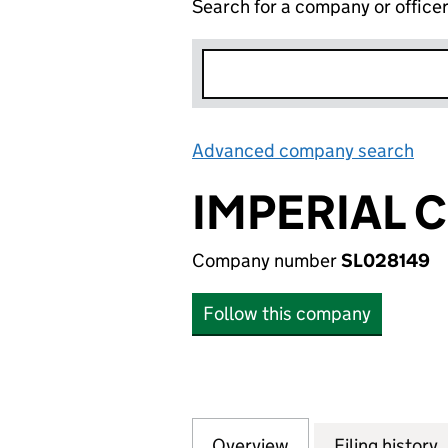
Search for a company or office
Advanced company search
Lin
IMPERIAL 
Company number
SL028149
Follow this company
Overview
Company
for IMPERIAL CO
Filing history