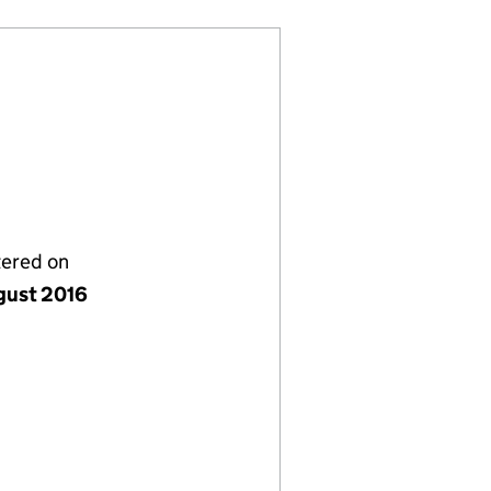
tered on
gust 2016