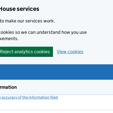
House services
to make our services work.
s cookies so we can understand how you use
ovements.
Reject analytics cookies
View cookies
ormation
accuracy of the information filed
(link opens a new window)