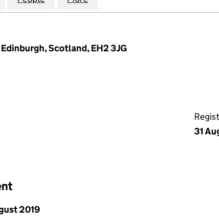
, Edinburgh, Scotland, EH2 3JG
Regis
31 Au
ent
gust 2019