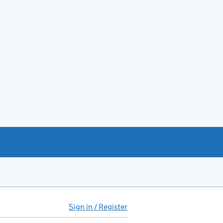
Sign in / Register