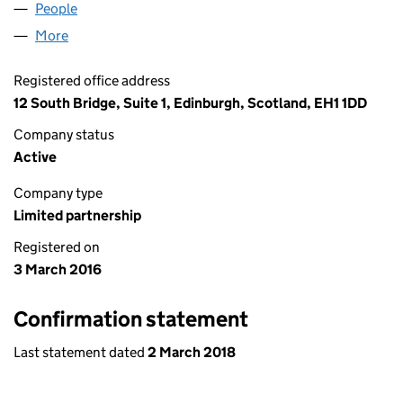
People
for L.T.I. POLYMERS LP (SL025267)
More
for L.T.I. POLYMERS LP (SL025267)
Registered office address
12 South Bridge, Suite 1, Edinburgh, Scotland, EH1 1DD
Company status
Active
Company type
Limited partnership
Registered on
3 March 2016
Confirmation statement
Last statement dated
2 March 2018