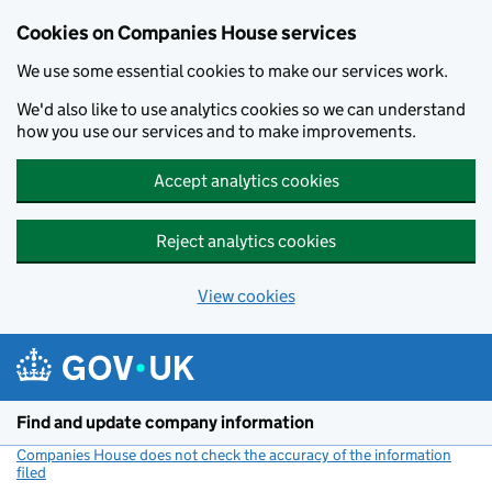
Cookies on Companies House services
We use some essential cookies to make our services work.
We'd also like to use analytics cookies so we can understand
how you use our services and to make improvements.
Accept analytics cookies
Reject analytics cookies
View cookies
Skip to main content
Find and update company information
Companies House does not check the accuracy of the information
filed
(link opens a new window)