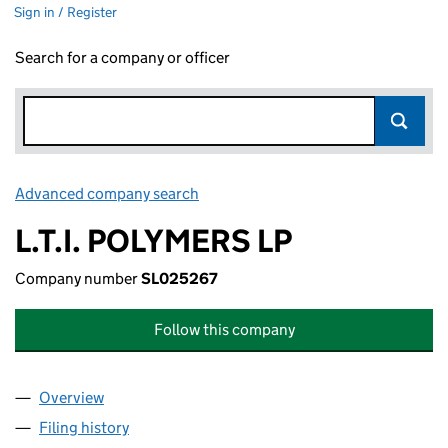
Sign in / Register
Search for a company or officer
Advanced company search
Link opens in new window
L.T.I. POLYMERS LP
Company number
SL025267
Follow this company
Overview
Company
for L.T.I. POLYMERS LP (SL025267)
Filing history
for L.T.I. POLYMERS LP (SL025267)