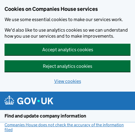
Cookies on Companies House services
We use some essential cookies to make our services work.
We'd also like to use analytics cookies so we can understand
how you use our services and to make improvements.
Accept analytics cookies
Reject analytics cookies
View cookies
Skip to main content
Find and update company information
Companies House does not check the accuracy of the information
filed
(link opens a new window)