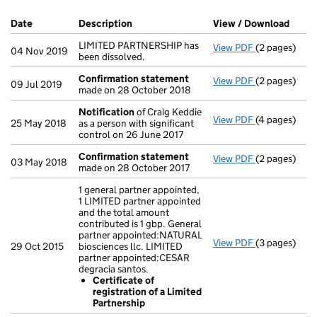
Company Results (links open in a new window)
Date
(document was filed at Companies House)
Description
(of the document filed at Companies Ho
View / Download
(PDF 
LIMITED PARTNERSHIP has
View PDF
(2 pages)
LIMITED PARTN
04 Nov 2019
been dissolved.
Confirmation statement
View PDF
(2 pages)
Confirmatio
09 Jul 2019
made on 28 October 2018
Notification
of Craig Keddie
View PDF
(4 pages)
Notification
25 May 2018
as a person with significant
control on 26 June 2017
Confirmation statement
View PDF
(2 pages)
Confirmatio
03 May 2018
made on 28 October 2017
1 general partner appointed,
1 LIMITED partner appointed
and the total amount
contributed is 1 gbp. General
partner appointed:NATURAL
View PDF
(3 pages)
1 general par
29 Oct 2015
biosciences llc. LIMITED
Certificat
partner appointed:CESAR
- link opens i
degracia santos.
Certificate of
registration of a Limited
Partnership