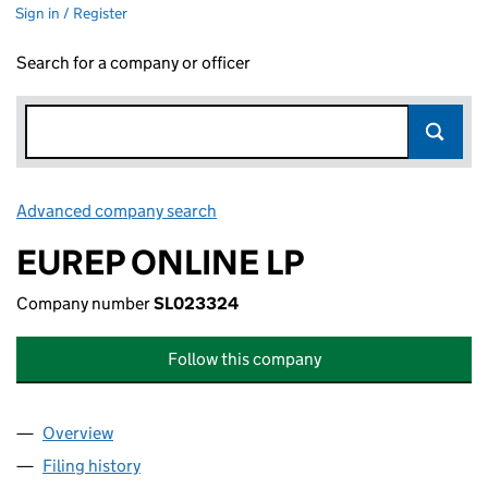
Sign in / Register
Search for a company or officer
Advanced company search
Link opens in new window
EUREP ONLINE LP
Company number
SL023324
Follow this company
Overview
Company
for EUREP ONLINE LP (SL023324)
Filing history
for EUREP ONLINE LP (SL023324)