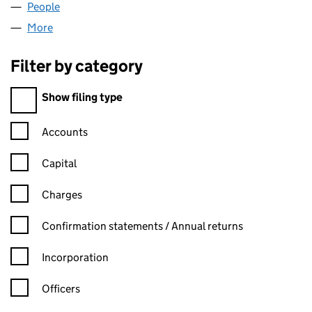
People
for EUREP ONLINE LP (SL023324)
More
for EUREP ONLINE LP (SL023324)
Filter by category
Filter by category
Show filing type
Confirmation statement filters, selecting an input will reload t
Accounts
Capital
Charges
Confirmation statement filters, selecting an input will reload t
Confirmation statements / Annual returns
Incorporation
Officers