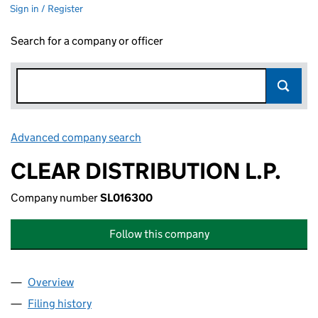
Sign in / Register
Search for a company or officer
Advanced company search
Link opens in new window
CLEAR DISTRIBUTION L.P.
Company number
SL016300
Follow this company
Overview
Company
for CLEAR DISTRIBUTION L.P. (SL016300)
Filing history
for CLEAR DISTRIBUTION L.P. (SL016300)