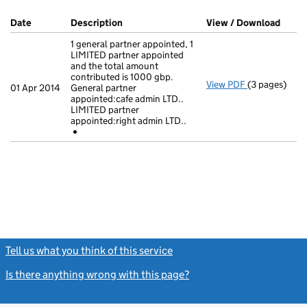
Company Results (links open in a new window)
Date
(document was filed at Companies House)
Description
(of the document filed at Companies Hou
View / Download
(PDF 
1 general partner appointed, 1
LIMITED partner appointed
and the total amount
contributed is 1000 gbp.
View PDF
(3 pages)
1 general par
01 Apr 2014
General partner
appointed:cafe admin LTD..
- link opens i
LIMITED partner
appointed:right admin LTD..
Tell us what you think of this service
(link opens a new window)
Is there anything wrong with this page?
(link opens a new windo