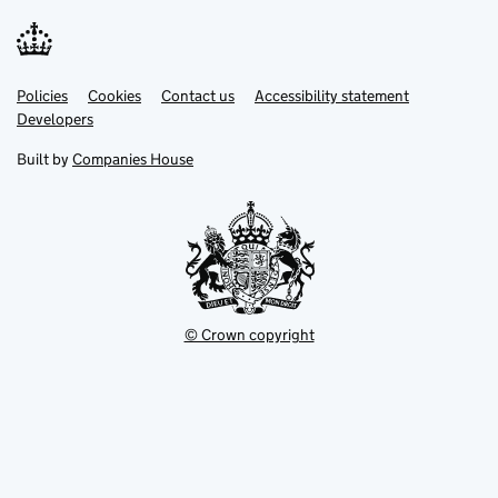
Link
Link
Policies
Support links
Cookies
Contact us
Accessibility statement
opens
opens
Link
Developers
in
in
opens
new
new
in
Built by
Companies House
tab
tab
new
tab
© Crown copyright