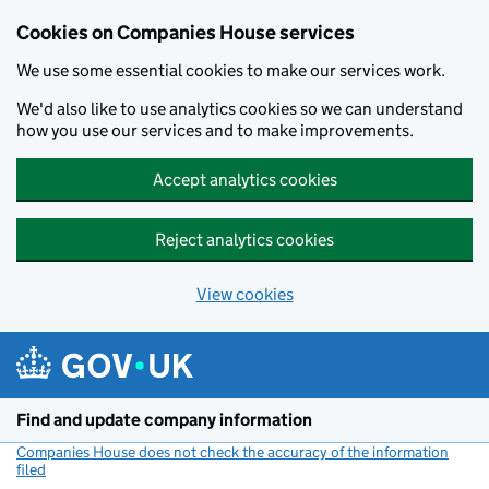
Cookies on Companies House services
We use some essential cookies to make our services work.
We'd also like to use analytics cookies so we can understand
how you use our services and to make improvements.
Accept analytics cookies
Reject analytics cookies
View cookies
Skip to main content
Find and update company information
Companies House does not check the accuracy of the information
filed
(link opens a new window)