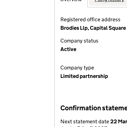
Registered office address
Brodies Llp, Capital Squar
Company status
Active
Company type
Limited partnership
Confirmation statem
Next statement date
22 Ma