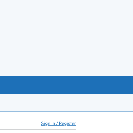
Sign in / Register