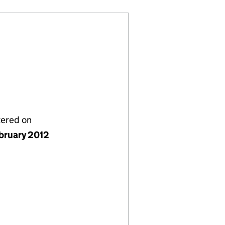
tered on
bruary 2012