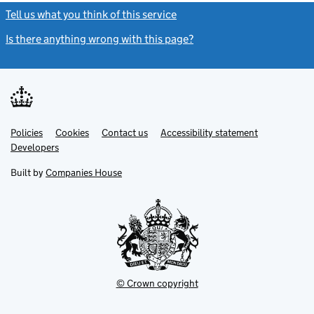
Tell us what you think of this service
(link opens a new window)
Is there anything wrong with this page?
(link opens a new windo
Link
Link
Policies
Support links
Cookies
Contact us
Accessibility statement
opens
opens
Link
Developers
in
in
opens
new
new
in
Built by
Companies House
tab
tab
new
tab
© Crown copyright