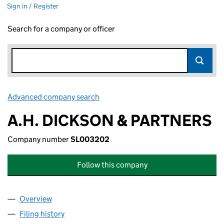
Sign in / Register
Search for a company or officer
Advanced company search
Link opens in new window
A.H. DICKSON & PARTNERS
Company number
SL003202
Follow this company
Overview
Company
for A.H. DICKSON & PARTNERS (SL003202)
Filing history
for A.H. DICKSON & PARTNERS (SL003202)