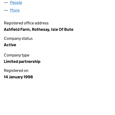
People
for A.H. DICKSON & PARTNERS (SL003202)
More
for A.H. DICKSON & PARTNERS (SL003202)
Registered office address
Ashfield Farm, Rothesay, Isle Of Bute
Company status
Active
Company type
Limited partnership
Registered on
14 January 1998