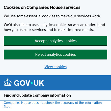
Cookies on Companies House services
We use some essential cookies to make our services work.
We'd also like to use analytics cookies so we can understand
how you use our services and to make improvements.
Accept analytics cookies
Reject analytics cookies
View cookies
Skip to main content
Find and update company information
Companies House does not check the accuracy of the information
filed
(link opens a new window)