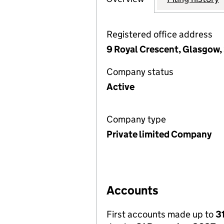
Registered office address
9 Royal Crescent, Glasgow,
Company status
Active
Company type
Private limited Company
Accounts
First accounts made up to
3