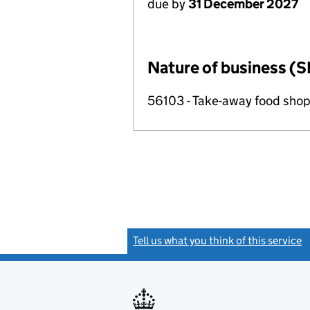
due by
31 December 2027
Nature of business (S
56103 - Take-away food shop
Tell us what you think of this service
(