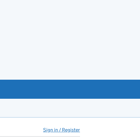
Sign in / Register