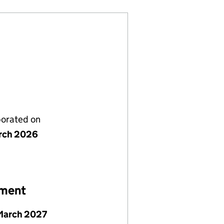
porated on
rch 2026
ement
March 2027