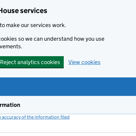
House services
to make our services work.
s cookies so we can understand how you use
ovements.
Reject analytics cookies
View cookies
ormation
accuracy of the information filed
(link opens a new window)