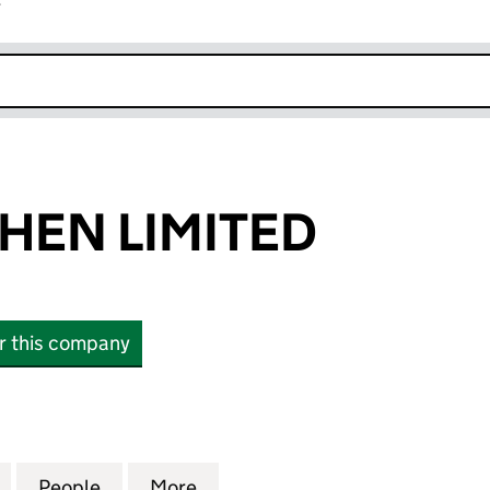
r
k opens in new window
HEN LIMITED
or this company
N LIMITED (SC884595)
for YEETUNGCHEN LIMITED (SC884595)
People
for YEETUNGCHEN LIMITED (SC884595)
More
for YEETUNGCHEN LIMITED (