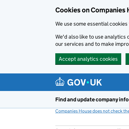
Cookies on Companies 
We use some essential cookies 
We'd also like to use analytic
our services and to make impr
Accept analytics cookies
Skip to main content
Find and update company inf
Companies House does not check the 