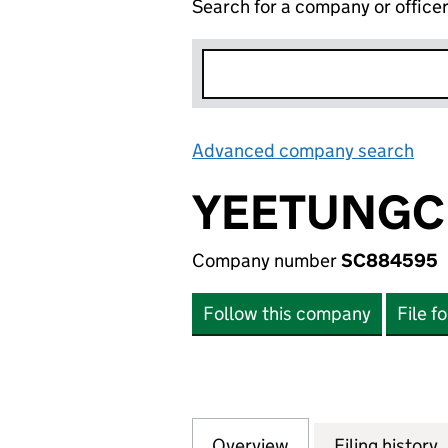
Search for a company or office
Advanced company search
Lin
YEETUNGC
Company number
SC884595
Follow this company
File f
Overview
Company
for YEETUNGCHE
Filing history