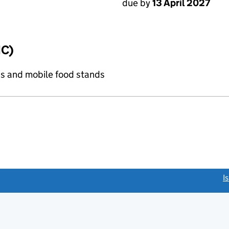
due by
13 April 2027
IC)
s and mobile food stands
link opens a new window)
I