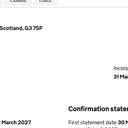
 Scotland, G3 7SP
Incor
31 Ma
Confirmation stat
1 March 2027
First statement date
30 