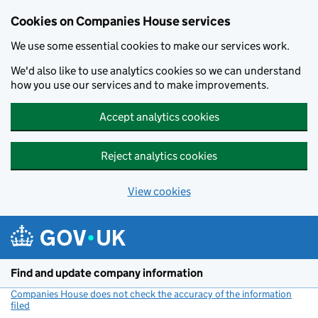
Cookies on Companies House services
We use some essential cookies to make our services work.
We'd also like to use analytics cookies so we can understand
how you use our services and to make improvements.
Accept analytics cookies
Reject analytics cookies
View cookies
Skip to main content
Find and update company information
Companies House does not check the accuracy of the information
filed
(link opens a new window)