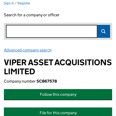
Sign in / Register
Search for a company or officer
Advanced company search
Link opens in new window
VIPER ASSET ACQUISITIONS
LIMITED
Company number
SC867578
Follow this company
File for this company