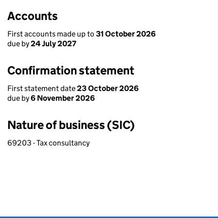
Accounts
First accounts made up to
31 October 2026
due by
24 July 2027
Confirmation statement
First statement date
23 October 2026
due by
6 November 2026
Nature of business (SIC)
69203 - Tax consultancy