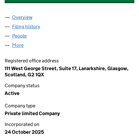
Overview
Company
for VIPER ASSET ACQUISITIONS LIMITED (SC86
Filing history
for VIPER ASSET ACQUISITIONS LIMITED (
People
for VIPER ASSET ACQUISITIONS LIMITED (SC8675
More
for VIPER ASSET ACQUISITIONS LIMITED (SC86757
Registered office address
111 West George Street, Suite 17, Lanarkshire, Glasgow,
Scotland, G2 1QX
Company status
Active
Company type
Private limited Company
Incorporated on
24 October 2025