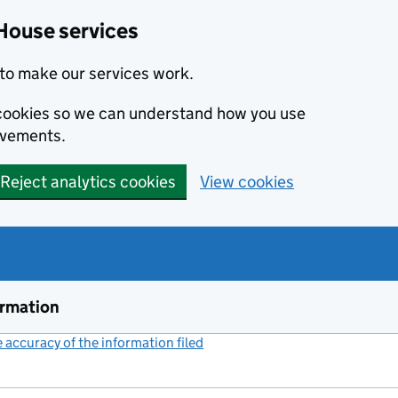
House services
to make our services work.
s cookies so we can understand how you use
ovements.
Reject analytics cookies
View cookies
ormation
accuracy of the information filed
(link opens a new window)