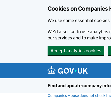
Cookies on Companies 
We use some essential cookies 
We'd also like to use analytic
our services and to make impr
Accept analytics cookies
Skip to main content
Find and update company inf
Companies House does not check the 