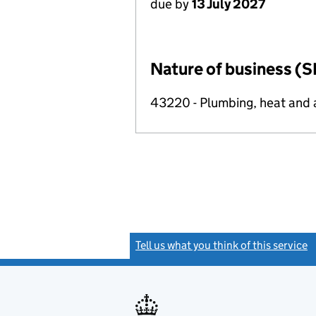
due by
13 July 2027
Nature of business (S
43220 - Plumbing, heat and ai
Tell us what you think of this service
(