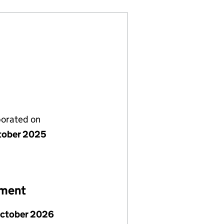
porated on
tober 2025
ement
October 2026