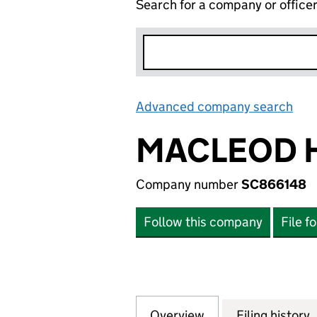
Search for a company or office
Advanced company search
Lin
MACLEOD H
Company number
SC866148
Follow this company
File f
Overview
Company
for MACLEOD HEA
Filing history