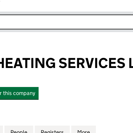
r
k opens in new window
EATING SERVICES 
or this company
TING SERVICES LIMITED (SC866148)
for MACLEOD HEATING SERVICES LIMITED (SC86614
People
for MACLEOD HEATING SERVICES LIMIT
Registers
for MACLEOD HEATING SE
More
for MACLEOD HE