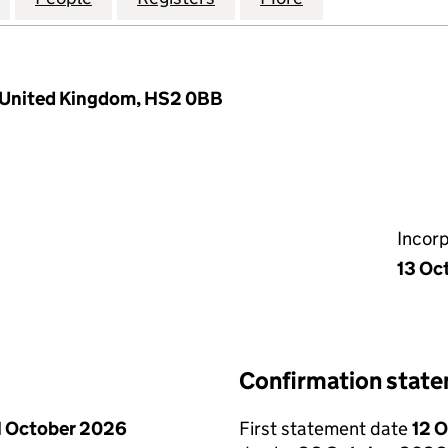
s, United Kingdom, HS2 0BB
Incor
13 Oc
Confirmation stat
1 October 2026
First statement date
12 