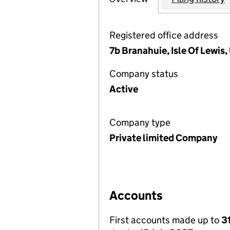
Registered office address
7b Branahuie, Isle Of Lewi
Company status
Active
Company type
Private limited Company
Accounts
First accounts made up to
3