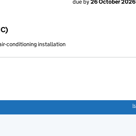
due by
26 October 2026
IC)
r-conditioning installation
link opens a new window)
I