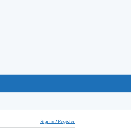
Sign in / Register