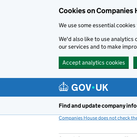
Cookies on Companies 
We use some essential cookies 
We'd also like to use analytic
our services and to make impr
Accept analytics cookies
Skip to main content
Find and update company inf
Companies House does not check the 