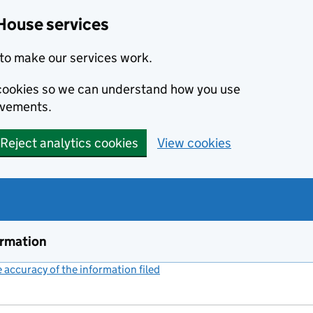
House services
to make our services work.
s cookies so we can understand how you use
ovements.
Reject analytics cookies
View cookies
ormation
accuracy of the information filed
(link opens a new window)