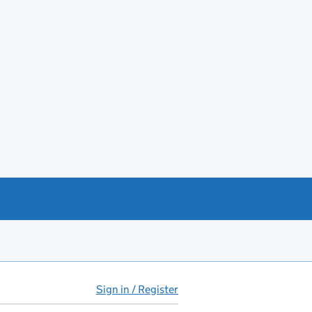
Sign in / Register