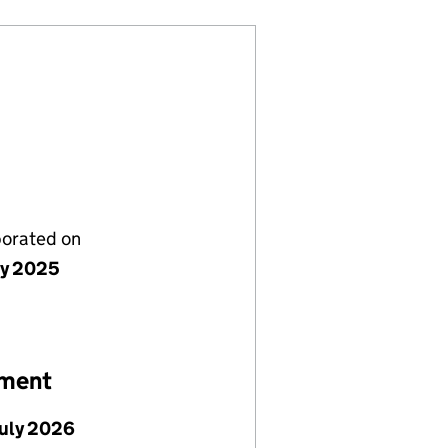
porated on
ly 2025
ement
July 2026