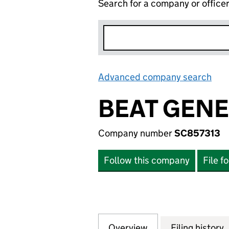
Search for a company or office
Advanced company search
Lin
BEAT GENE
Company number
SC857313
Follow this company
File f
Overview
Company
for BEAT GENERA
Filing history