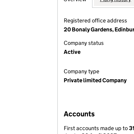
Registered office address
20 Bonaly Gardens, Edinbu
Company status
Active
Company type
Private limited Company
Accounts
First accounts made up to
3