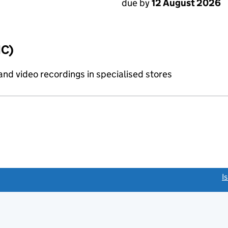
due by
12 August 2026
IC)
and video recordings in specialised stores
link opens a new window)
I