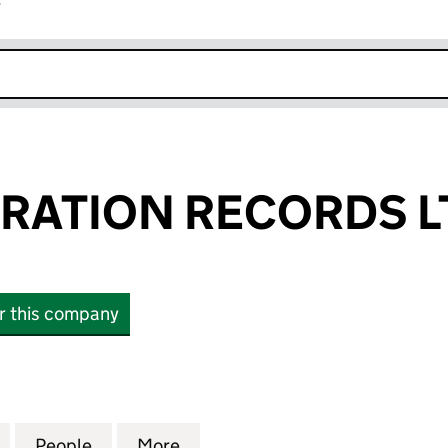
r
k opens in new window
RATION RECORDS L
or this company
TION RECORDS LTD (SC857313)
for BEAT GENERATION RECORDS LTD (SC857313)
People
for BEAT GENERATION RECORDS LTD (S
More
for BEAT GENERATION RECORD