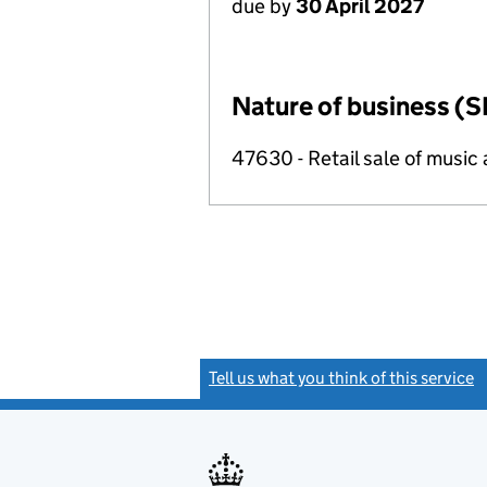
due by
30 April 2027
Nature of business (S
47630 - Retail sale of music 
Tell us what you think of this service
(