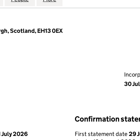
rgh, Scotland, EH13 0EX
Incor
30 Ju
Confirmation stat
1 July 2026
First statement date
29 