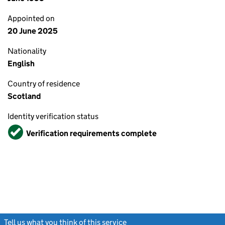
Appointed on
20 June 2025
Nationality
English
Country of residence
Scotland
Identity verification status
Verified
Verification requirements complete
Tell us what you think of this service
(link opens a new window)