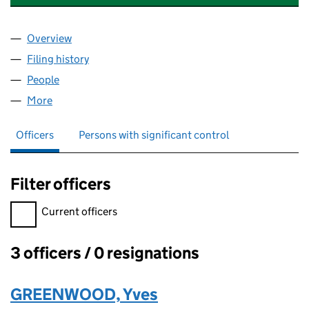
Overview
Company
for SMALL PRESS SCOTLAND CIC (SC853011)
Filing history
for SMALL PRESS SCOTLAND CIC (SC85301
People
for SMALL PRESS SCOTLAND CIC (SC853011)
More
for SMALL PRESS SCOTLAND CIC (SC853011)
Officers
Persons with significant control
Filter officers
Filter officers, selecting an input will reload the page.
Current officers
3 officers / 0 resignations
Officers:
GREENWOOD, Yves