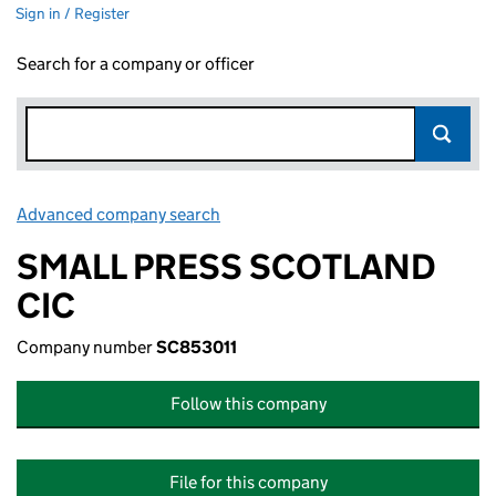
Sign in / Register
Search for a company or officer
Advanced company search
Link opens in new window
SMALL PRESS SCOTLAND
CIC
Company number
SC853011
Follow this company
File for this company