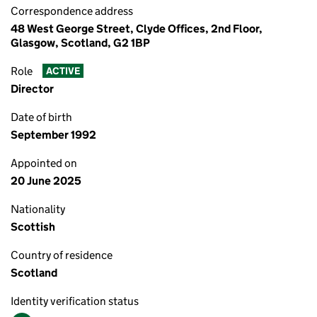
Correspondence address
48 West George Street, Clyde Offices, 2nd Floor,
Glasgow, Scotland, G2 1BP
Role
ACTIVE
Director
Date of birth
September 1992
Appointed on
20 June 2025
Nationality
Scottish
Country of residence
Scotland
Identity verification status