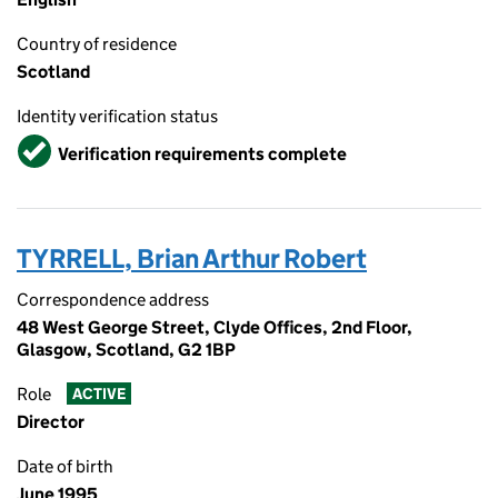
Country of residence
Scotland
Identity verification status
Verified
Verification requirements complete
TYRRELL, Brian Arthur Robert
Correspondence address
48 West George Street, Clyde Offices, 2nd Floor,
Glasgow, Scotland, G2 1BP
Role
ACTIVE
Director
Date of birth
June 1995