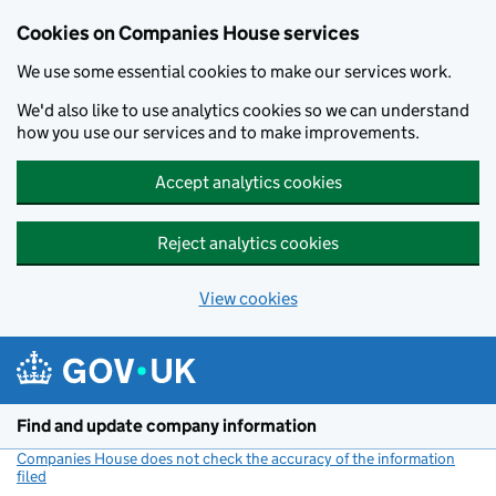
Cookies on Companies House services
We use some essential cookies to make our services work.
We'd also like to use analytics cookies so we can understand
how you use our services and to make improvements.
Accept analytics cookies
Reject analytics cookies
View cookies
Skip to main content
Find and update company information
Companies House does not check the accuracy of the information
filed
(link opens a new window)