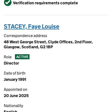
Verified
Verification requirements complete
STACEY, Faye Louise
Correspondence address
48 West George Street, Clyde Offices, 2nd Floor,
Glasgow, Scotland, G2 1BP
Role
ACTIVE
Director
Date of birth
January 1991
Appointed on
20 June 2025
Nationality
English