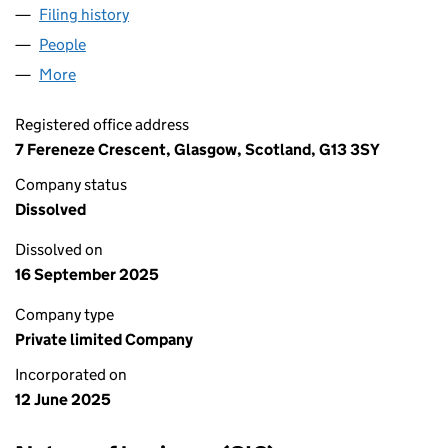
Filing history
for RS ELECTRICAL SERVICES & SOLUTIONS 
People
for RS ELECTRICAL SERVICES & SOLUTIONS LIMIT
More
for RS ELECTRICAL SERVICES & SOLUTIONS LIMITED
Registered office address
7 Fereneze Crescent, Glasgow, Scotland, G13 3SY
Company status
Dissolved
Dissolved on
16 September 2025
Company type
Private limited Company
Incorporated on
12 June 2025