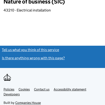
Nature of business (SIC)
43210 - Electrical installation
Tell us what you think of this service
(link opens a new window)
Is there anything wrong with this page?
(link opens a new windo
Link
Link
Policies
Support links
Cookies
Contact us
Accessibility statement
opens
opens
Link
Developers
in
in
opens
new
new
in
Built by
Companies House
tab
tab