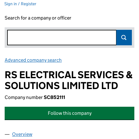
Sign in / Register
Search for a company or officer
Advanced company search
Link opens in new window
RS ELECTRICAL SERVICES &
SOLUTIONS LIMITED LTD
Company number
SC852111
Follow this company
Overview
Company
for RS ELECTRICAL SERVICES & SOLUTIONS LIM