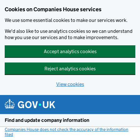
Cookies on Companies House services
We use some essential cookies to make our services work.
We'd also like to use analytics cookies so we can understand
how you use our services and to make improvements.
Accept analytics cookies
Reject analytics cookies
View cookies
Skip to main content
Find and update company information
Companies House does not check the accuracy of the information
filed
(link opens a new window)